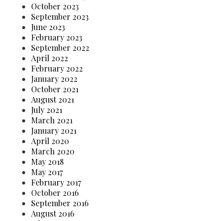
October 2023
September 2023
June 2023
February 2023
September 2022
April 2022
February 2022
January 2022
October 2021
August 2021
July 2021
March 2021
January 2021
April 2020
March 2020
May 2018
May 2017
February 2017
October 2016
September 2016
August 2016