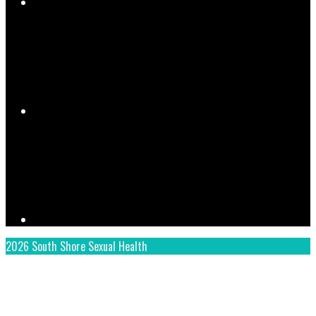
YouTube
Instagram
2026 South Shore Sexual Health