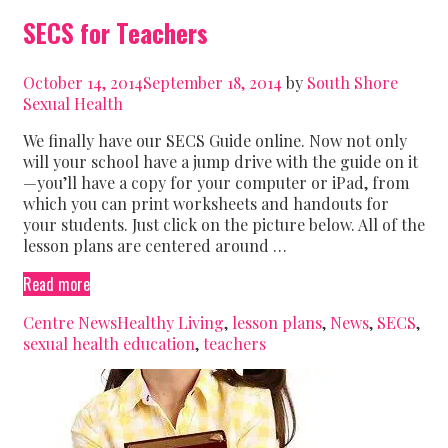
SECS for Teachers
October 14, 2014
September 18, 2014
by
South Shore
Sexual Health
We finally have our SECS Guide online. Now not only
will your school have a jump drive with the guide on it
—you’ll have a copy for your computer or iPad, from
which you can print worksheets and handouts for
your students. Just click on the picture below. All of the
lesson plans are centered around …
SECS
Read more
for
Categories
Tags
Centre News
Healthy Living
,
lesson plans
,
News
,
SECS
,
Teachers
sexual health education
,
teachers