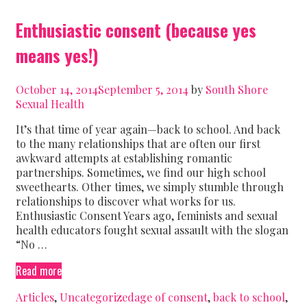
Enthusiastic consent (because yes
means yes!)
October 14, 2014
September 5, 2014
by
South Shore
Sexual Health
It’s that time of year again—back to school. And back
to the many relationships that are often our first
awkward attempts at establishing romantic
partnerships. Sometimes, we find our high school
sweethearts. Other times, we simply stumble through
relationships to discover what works for us.
Enthusiastic Consent Years ago, feminists and sexual
health educators fought sexual assault with the slogan
“No …
Enthusiastic
Read more
consent
Categories
Tags
Articles
,
Uncategorized
age of consent
,
back to school
,
(because