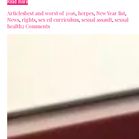
The
Read more
best
Categories
Tags
Articles
best and worst of 2016
,
herpes
,
New Year list
,
&
News
,
rights
,
sex ed curriculum
,
sexual assault
,
sexual
worst
health
2 Comments
moments
for
sexual
health
in
2016
(Nova
Scotian
Edition)