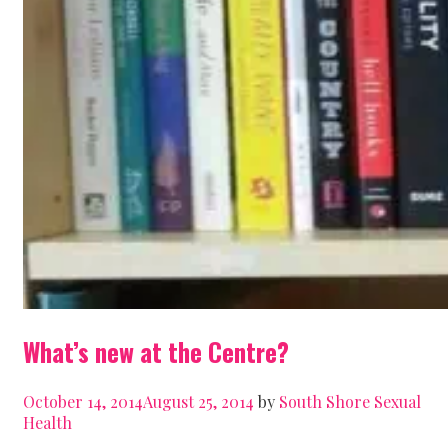
What’s new at the Centre?
October 14, 2014
August 25, 2014
by
South Shore Sexual
Health