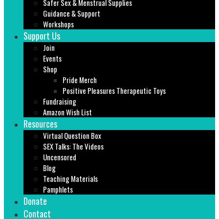
Safer Sex & Menstrual Supplies
Guidance & Support
Workshops
Support Us
Join
Events
Shop
Pride Merch
Positive Pleasures Therapeutic Toys
Fundraising
Amazon Wish List
Resources
Virtual Question Box
SEX Talks: The Videos
Uncensored
Blog
Teaching Materials
Pamphlets
Donate
Contact