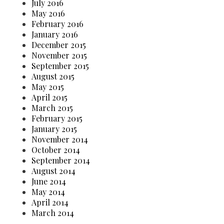
July 2016
May 2016
February 2016
January 2016
December 2015
November 2015
September 2015
August 2015
May 2015
April 2015
March 2015
February 2015
January 2015
November 2014
October 2014
September 2014
August 2014
June 2014
May 2014
April 2014
March 2014