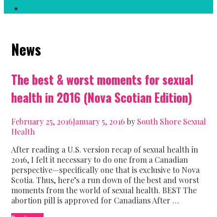
Search
News
The best & worst moments for sexual
health in 2016 (Nova Scotian Edition)
February 25, 2016
January 5, 2016
by
South Shore Sexual
Health
After reading a U.S. version recap of sexual health in
2016, I felt it necessary to do one from a Canadian
perspective—specifically one that is exclusive to Nova
Scotia. Thus, here’s a run down of the best and worst
moments from the world of sexual health. BEST The
abortion pill is approved for Canadians After …