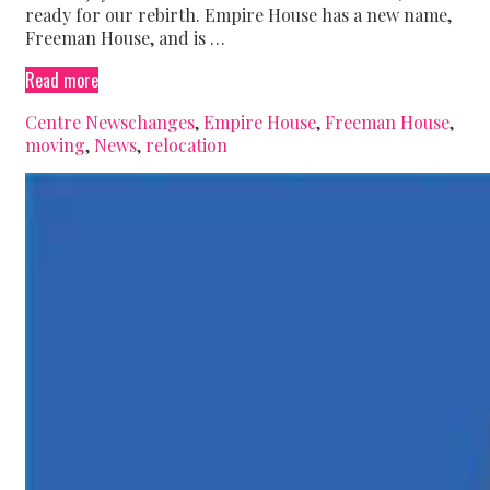
ready for our rebirth. Empire House has a new name,
Freeman House, and is …
We’re
Read more
moving!
Categories
Tags
Centre News
changes
,
Empire House
,
Freeman House
,
moving
,
News
,
relocation