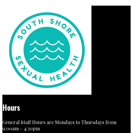
Hours
General Staff Hours are Mondays to Thursdays from
9:00am – 4:30pm