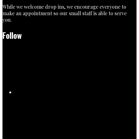
While we welcome drop ins, we encourage everyone to
make an appointment so our small staff is able to serve
you.
Follow
Facebook
TikTok