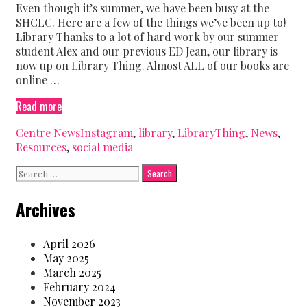
Even though it’s summer, we have been busy at the
SHCLC. Here are a few of the things we’ve been up to!
Library Thanks to a lot of hard work by our summer
student Alex and our previous ED Jean, our library is
now up on Library Thing. Almost ALL of our books are
online …
What’s
Read more
new
Categories
Tags
Centre News
Instagram
,
library
,
LibraryThing
,
News
,
at
Resources
,
social media
the
Centre?
Search
for:
Archives
April 2026
May 2025
March 2025
February 2024
November 2023