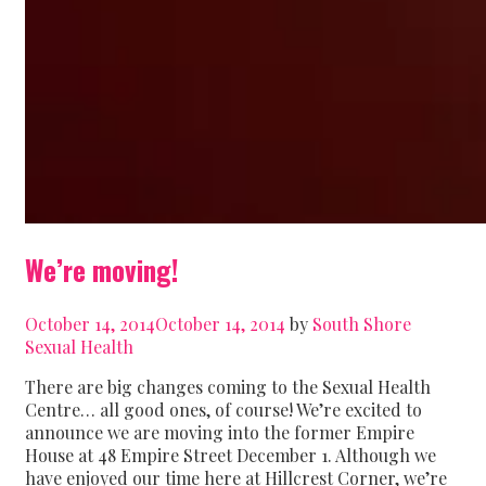
We’re moving!
October 14, 2014
October 14, 2014
by
South Shore
Sexual Health
There are big changes coming to the Sexual Health
Centre… all good ones, of course! We’re excited to
announce we are moving into the former Empire
House at 48 Empire Street December 1. Although we
have enjoyed our time here at Hillcrest Corner, we’re