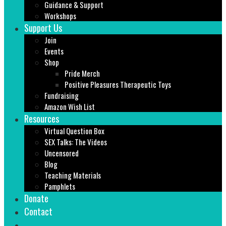
Guidance & Support
Workshops
Support Us
Join
Events
Shop
Pride Merch
Positive Pleasures Therapeutic Toys
Fundraising
Amazon Wish List
Resources
Virtual Question Box
SEX Talks: The Videos
Uncensored
Blog
Teaching Materials
Pamphlets
Donate
Contact
Search