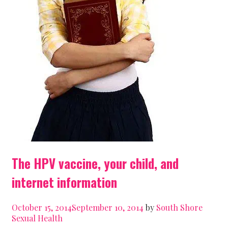
The HPV vaccine, your child, and
internet information
October 15, 2014
September 10, 2014
by
South Shore
Sexual Health