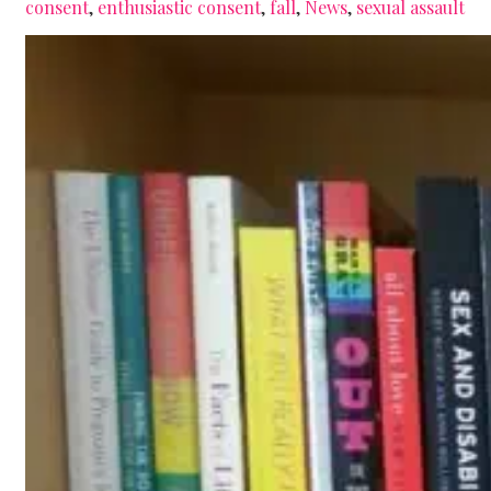
consent
,
enthusiastic consent
,
fall
,
News
,
sexual assault
yes
means
yes!)