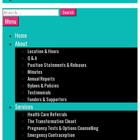
Search
for:
Search
Menu
Home
About
Location & Hours
Q & A
Position Statements & Releases
Minutes
Annual Reports
Bylaws & Policies
Testimonials
Funders & Supporters
Services
Health Care Referrals
The Transformation Closet
Pregnancy Tests & Options Counselling
Emergency Contraception