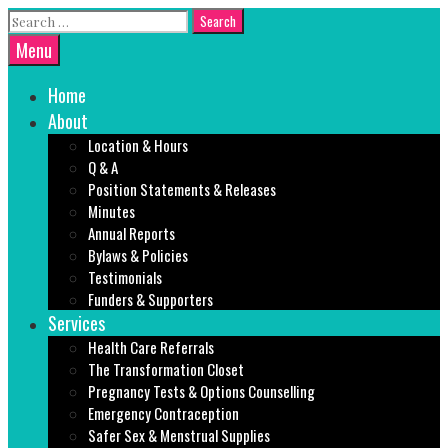
Skip
Search
to
for:
Search
Menu
content
Home
About
Location & Hours
Q & A
Position Statements & Releases
Minutes
Annual Reports
Bylaws & Policies
Testimonials
Funders & Supporters
Services
Health Care Referrals
The Transformation Closet
Pregnancy Tests & Options Counselling
Emergency Contraception
Safer Sex & Menstrual Supplies