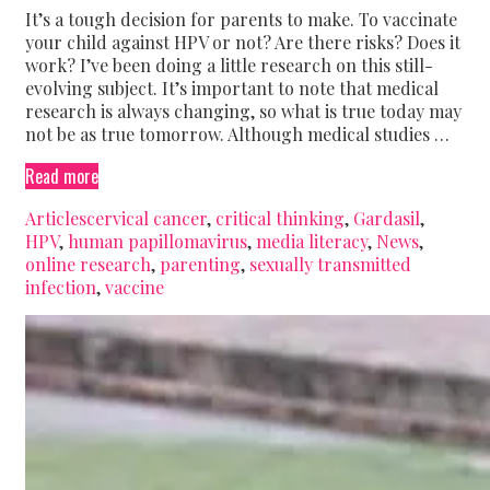
It’s a tough decision for parents to make. To vaccinate
your child against HPV or not? Are there risks? Does it
work? I’ve been doing a little research on this still-
evolving subject. It’s important to note that medical
research is always changing, so what is true today may
not be as true tomorrow. Although medical studies …
The
Read more
HPV
Categories
Tags
Articles
cervical cancer
,
critical thinking
,
Gardasil
,
vaccine,
HPV
,
human papillomavirus
,
media literacy
,
News
,
your
online research
,
parenting
,
sexually transmitted
child,
infection
,
vaccine
and
internet
information