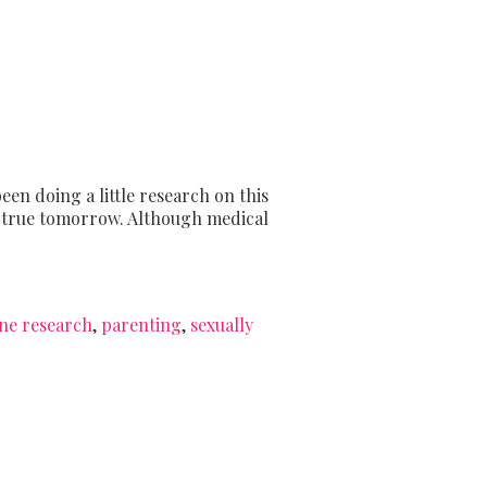
een doing a little research on this
as true tomorrow. Although medical
ine research
,
parenting
,
sexually