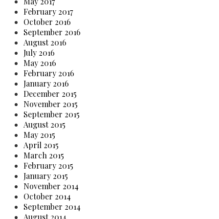
May 2017
February 2017
October 2016
September 2016
August 2016
July 2016
May 2016
February 2016
January 2016
December 2015
November 2015
September 2015
August 2015
May 2015
April 2015
March 2015
February 2015
January 2015
November 2014
October 2014
September 2014
August 2014