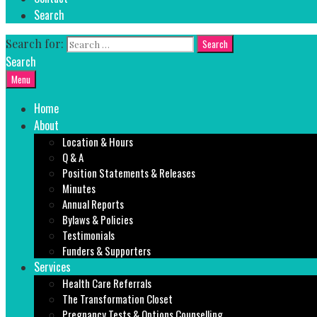
Search
Search for:
Search
Menu
Home
About
Location & Hours
Q & A
Position Statements & Releases
Minutes
Annual Reports
Bylaws & Policies
Testimonials
Funders & Supporters
Services
Health Care Referrals
The Transformation Closet
Pregnancy Tests & Options Counselling