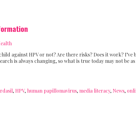
nformation
ealth
child against HPV or not? Are there risks? Does it work? I’ve b
research is always changing, so what is true today may not be 
rdasil
,
HPV
,
human papillomavirus
,
media literacy
,
News
,
onl