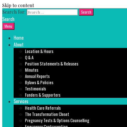
Skip to content
Search for:
Search
Menu
Home
About
Location & Hours
Q & A
Position Statements & Releases
Minutes
Annual Reports
Bylaws & Policies
Testimonials
Funders & Supporters
Services
Health Care Referrals
The Transformation Closet
Pregnancy Tests & Options Counselling
Emergency Contraception