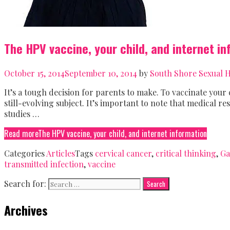
The HPV vaccine, your child, and internet i
October 15, 2014
September 10, 2014
by
South Shore Sexual H
It’s a tough decision for parents to make. To vaccinate your 
still-evolving subject. It’s important to note that medical 
studies …
Read more
The HPV vaccine, your child, and internet information
Categories
Articles
Tags
cervical cancer
,
critical thinking
,
Ga
transmitted infection
,
vaccine
Search for:
Archives