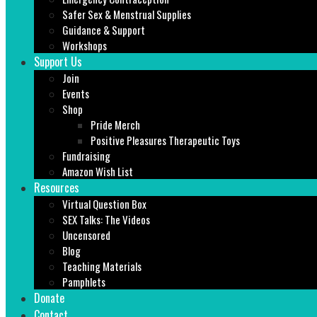
Safer Sex & Menstrual Supplies
Guidance & Support
Workshops
Support Us
Join
Events
Shop
Pride Merch
Positive Pleasures Therapeutic Toys
Fundraising
Amazon Wish List
Resources
Virtual Question Box
SEX Talks: The Videos
Uncensored
Blog
Teaching Materials
Pamphlets
Donate
Contact