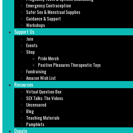
Emergency Contraception
Safer Sex & Menstrual Supplies
Guidance & Support
Workshops
Support Us
Join
Events
Shop
Pride Merch
Positive Pleasures Therapeutic Toys
Fundraising
Amazon Wish List
Resources
Virtual Question Box
SEX Talks: The Videos
Uncensored
Blog
Teaching Materials
Pamphlets
Donate