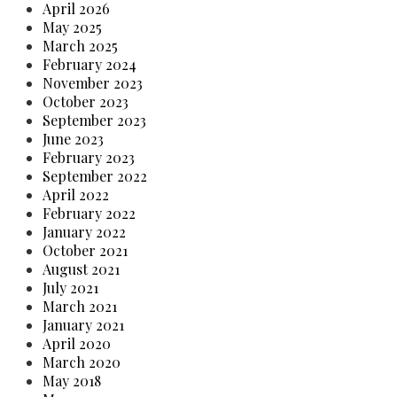
April 2026
May 2025
March 2025
February 2024
November 2023
October 2023
September 2023
June 2023
February 2023
September 2022
April 2022
February 2022
January 2022
October 2021
August 2021
July 2021
March 2021
January 2021
April 2020
March 2020
May 2018