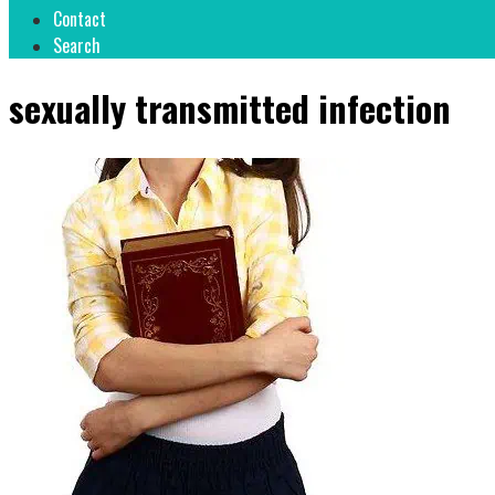
Contact
Search
sexually transmitted infection