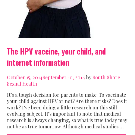
The HPV vaccine, your child, and
internet information
October 15, 2014
September 10, 2014
by
South Shore
Sexual Health
It’s a tough decision for parents to make. To vaccinate
your child against HPV or not? Are there risks? Does it
work? I’ve been doing a little research on this still-
evolving subject. It’s important to note that medical
research is always changing, so what is true today may
not be as true tomorrow. Although medical studies …