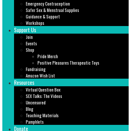
Emergency Contraception
Safer Sex & Menstrual Supplies
Guidance & Support
Workshops
Support Us
Join
Events
Shop
Pride Merch
Positive Pleasures Therapeutic Toys
Fundraising
Amazon Wish List
Resources
Virtual Question Box
SEX Talks: The Videos
Uncensored
Blog
Teaching Materials
Pamphlets
Donate