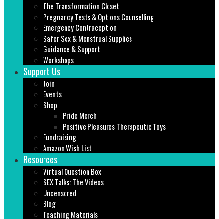
The Transformation Closet
Pregnancy Tests & Options Counselling
Emergency Contraception
Safer Sex & Menstrual Supplies
Guidance & Support
Workshops
Support Us
Join
Events
Shop
Pride Merch
Positive Pleasures Therapeutic Toys
Fundraising
Amazon Wish List
Resources
Virtual Question Box
SEX Talks: The Videos
Uncensored
Blog
Teaching Materials