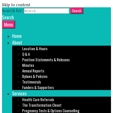
Skip to content
Search for:
Search
Menu
Home
About
Location & Hours
Q & A
Position Statements & Releases
Minutes
Annual Reports
Bylaws & Policies
Testimonials
Funders & Supporters
Services
Health Care Referrals
The Transformation Closet
Pregnancy Tests & Options Counselling