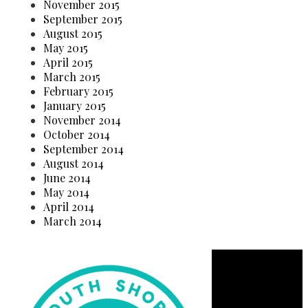
November 2015
September 2015
August 2015
May 2015
April 2015
March 2015
February 2015
January 2015
November 2014
October 2014
September 2014
August 2014
June 2014
May 2014
April 2014
March 2014