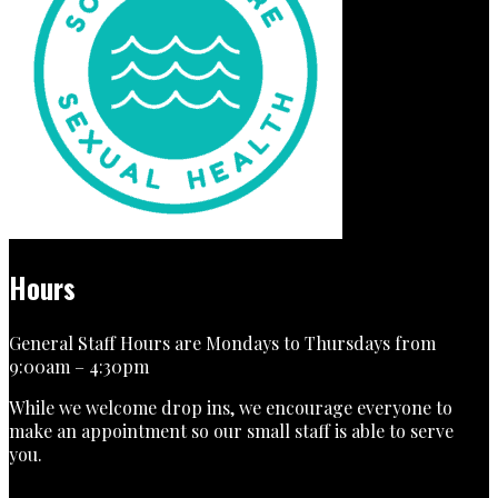
Hours
General Staff Hours are Mondays to Thursdays from
9:00am – 4:30pm
While we welcome drop ins, we encourage everyone to
make an appointment so our small staff is able to serve
you.