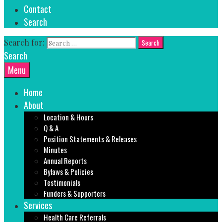
Contact
Search
Search for:
Search
Menu
Home
About
Location & Hours
Q & A
Position Statements & Releases
Minutes
Annual Reports
Bylaws & Policies
Testimonials
Funders & Supporters
Services
Health Care Referrals