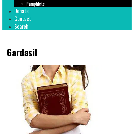
Pamphlets
Donate
Contact
Search
Gardasil