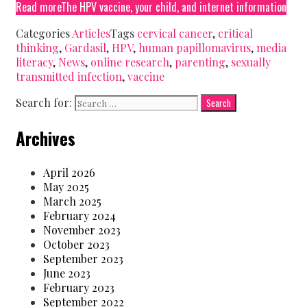
Read more
The HPV vaccine, your child, and internet information
Categories
Articles
Tags
cervical cancer
,
critical
thinking
,
Gardasil
,
HPV
,
human papillomavirus
,
media
literacy
,
News
,
online research
,
parenting
,
sexually
transmitted infection
,
vaccine
Search for:
Archives
April 2026
May 2025
March 2025
February 2024
November 2023
October 2023
September 2023
June 2023
February 2023
September 2022