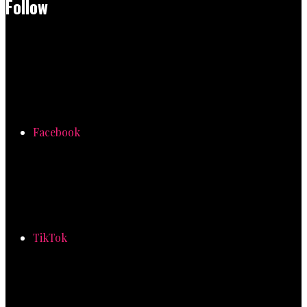
Follow
Facebook
TikTok