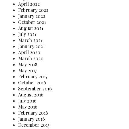
April 2022
February 2022
January 2022
October 2021
August 2021
July 2021
March 2021
January 2021
April 2020
March 2020
May 2018
May 2017
February 2017
October 2016
September 2016
August 2016
July 2016
May 2016
February 2016
January 2016
December 2015