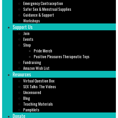
Emergency Contraception
Safer Sex & Menstrual Supplies
Guidance & Support
Workshops
Support Us
Join
Events
Shop
Pride Merch
Positive Pleasures Therapeutic Toys
Fundraising
Amazon Wish List
Resources
Virtual Question Box
SEX Talks: The Videos
Uncensored
Blog
Teaching Materials
Pamphlets
Donate