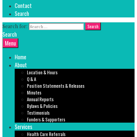
Contact
Search
Search for:
Search
Menu
Home
About
Location & Hours
Q & A
Position Statements & Releases
Minutes
Annual Reports
Bylaws & Policies
Testimonials
Funders & Supporters
Services
Health Care Referrals