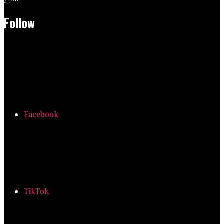
Follow
Facebook
TikTok