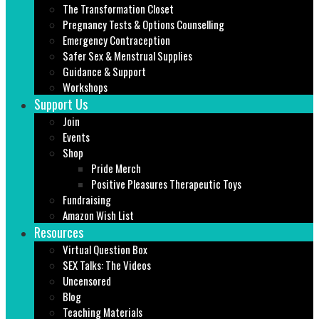
The Transformation Closet
Pregnancy Tests & Options Counselling
Emergency Contraception
Safer Sex & Menstrual Supplies
Guidance & Support
Workshops
Support Us
Join
Events
Shop
Pride Merch
Positive Pleasures Therapeutic Toys
Fundraising
Amazon Wish List
Resources
Virtual Question Box
SEX Talks: The Videos
Uncensored
Blog
Teaching Materials