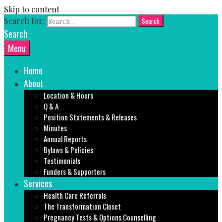
Skip to content
Search for:
Search
Menu
Home
About
Location & Hours
Q & A
Position Statements & Releases
Minutes
Annual Reports
Bylaws & Policies
Testimonials
Funders & Supporters
Services
Health Care Referrals
The Transformation Closet
Pregnancy Tests & Options Counselling