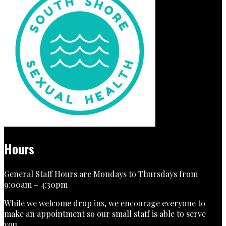
Hours
General Staff Hours are Mondays to Thursdays from
9:00am – 4:30pm
While we welcome drop ins, we encourage everyone to
make an appointment so our small staff is able to serve
you.