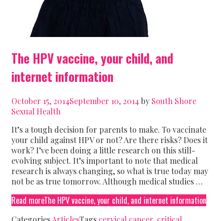
The HPV vaccine, your child, and
internet information
October 15, 2014
September 10, 2014
by
South Shore
Sexual Health
It’s a tough decision for parents to make. To vaccinate
your child against HPV or not? Are there risks? Does it
work? I’ve been doing a little research on this still-
evolving subject. It’s important to note that medical
research is always changing, so what is true today may
not be as true tomorrow. Although medical studies …
Read more
The HPV vaccine, your child, and internet information
Categories
Articles
Tags
cervical cancer
,
critical