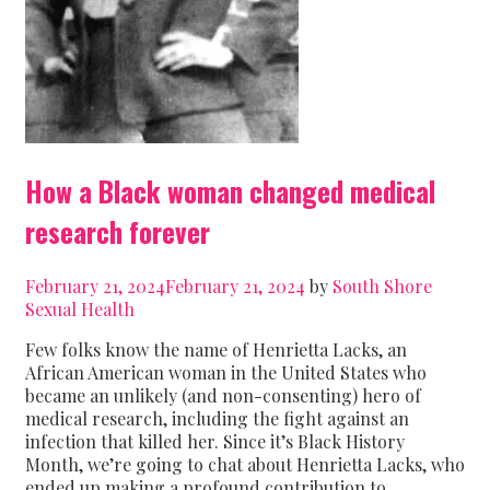
How a Black woman changed medical
research forever
February 21, 2024
February 21, 2024
by
South Shore
Sexual Health
Few folks know the name of Henrietta Lacks, an
African American woman in the United States who
became an unlikely (and non-consenting) hero of
medical research, including the fight against an
infection that killed her. Since it’s Black History
Month, we’re going to chat about Henrietta Lacks, who
ended up making a profound contribution to …