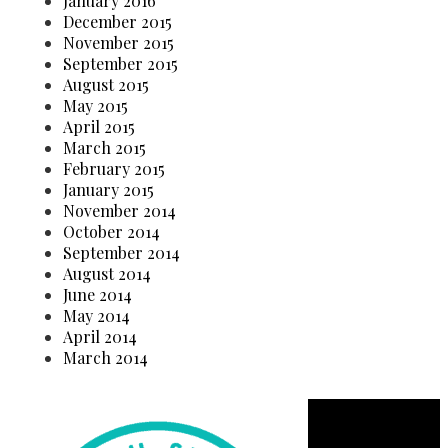
January 2016
December 2015
November 2015
September 2015
August 2015
May 2015
April 2015
March 2015
February 2015
January 2015
November 2014
October 2014
September 2014
August 2014
June 2014
May 2014
April 2014
March 2014