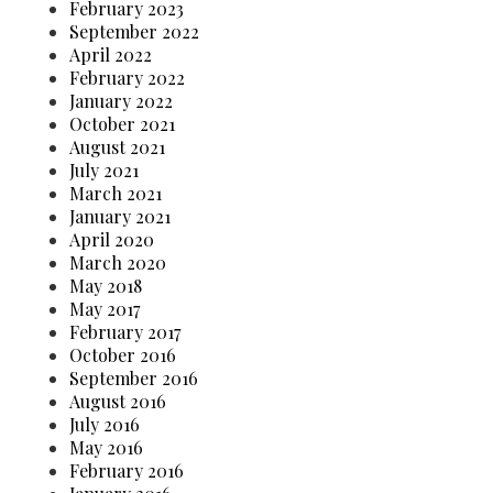
February 2023
September 2022
April 2022
February 2022
January 2022
October 2021
August 2021
July 2021
March 2021
January 2021
April 2020
March 2020
May 2018
May 2017
February 2017
October 2016
September 2016
August 2016
July 2016
May 2016
February 2016