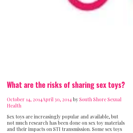
What are the risks of sharing sex toys?
October 14, 2014
April 30, 2014
by
South Shore Sexual
Health
Sex toys are increasingly popular and available, but
not much research has been done on sex toy materials
and their impacts on STI transmission. Some sex toys