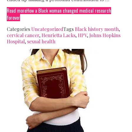
Read more
How a Black woman changed medical research
forever
Categories
Uncategorized
Tags
Black history month
,
cervical cancer
,
Henrietta Lacks
,
HPV
,
Johns Hopkins
Hospital
,
sexual health