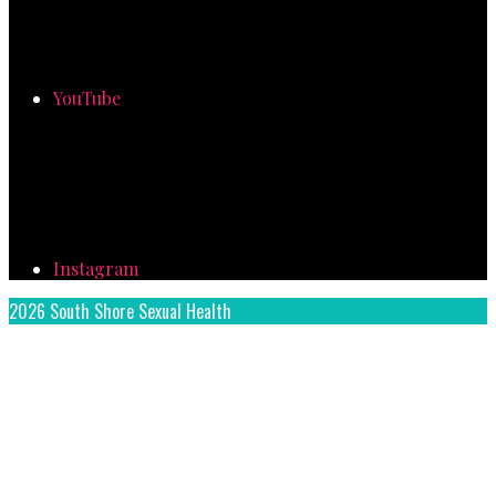
YouTube
Instagram
2026 South Shore Sexual Health