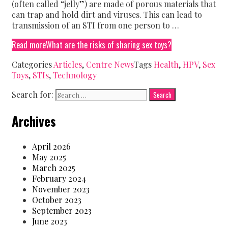
(often called “jelly”) are made of porous materials that
can trap and hold dirt and viruses. This can lead to
transmission of an STI from one person to …
Read more
What are the risks of sharing sex toys?
Categories
Articles
,
Centre News
Tags
Health
,
HPV
,
Sex
Toys
,
STIs
,
Technology
Search for:
Archives
April 2026
May 2025
March 2025
February 2024
November 2023
October 2023
September 2023
June 2023