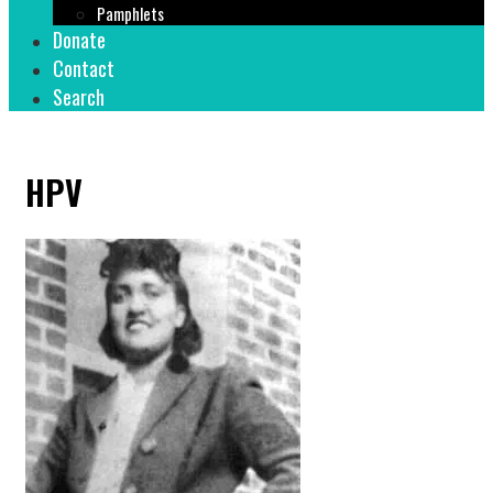
Pamphlets
Donate
Contact
Search
HPV