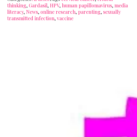
thinking
,
Gardasil
,
HPV
,
human papillomavirus
,
media
literacy
,
News
,
online research
,
parenting
,
sexually
transmitted infection
,
vaccine