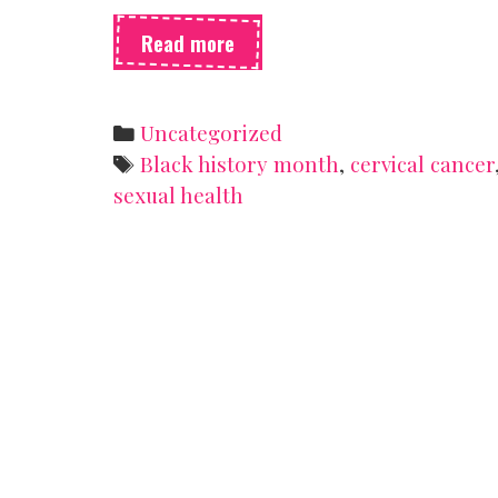
How
Read more
a
Black
woman
Categories
Uncategorized
changed
Tags
Black history month
,
cervical cancer
medical
sexual health
research
forever