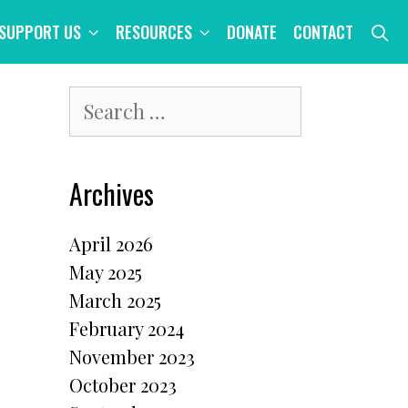
S
SUPPORT US
RESOURCES
DONATE
CONTACT
Search
for:
Archives
April 2026
May 2025
March 2025
February 2024
November 2023
October 2023