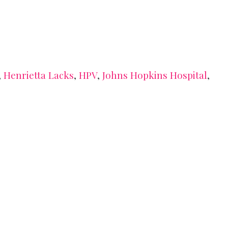
,
Henrietta Lacks
,
HPV
,
Johns Hopkins Hospital
,