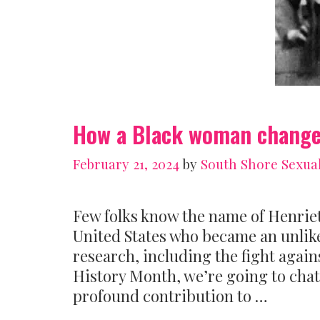
How a Black woman changed
February 21, 2024
by
South Shore Sexua
Few folks know the name of Henrie
United States who became an unlik
research, including the fight against
History Month, we’re going to cha
profound contribution to …