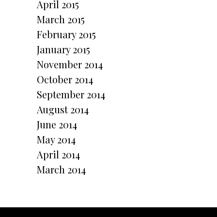
April 2015
March 2015
February 2015
January 2015
November 2014
October 2014
September 2014
August 2014
June 2014
May 2014
April 2014
March 2014