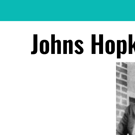
Skip
to
content
Johns Hopk