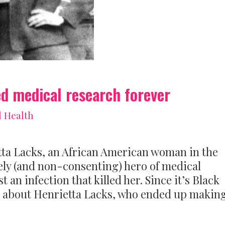
 medical research forever
l Health
tta Lacks, an African American woman in the
ely (and non-consenting) hero of medical
 an infection that killed her. Since it’s Black
t about Henrietta Lacks, who ended up making