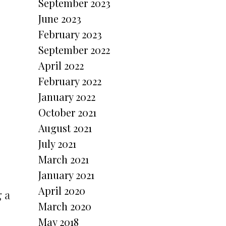
September 2023
June 2023
February 2023
September 2022
April 2022
February 2022
January 2022
October 2021
August 2021
July 2021
March 2021
January 2021
April 2020
 a
March 2020
May 2018