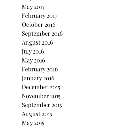
May 2017
February 2017
October 2016
September 2016
August 2016
July 2016
May 2016
February 2016
January 2016
December 2015
November 2015
September 2015
August 2015
May 2015