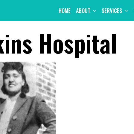
HOME
ABOUT
SERVICES
ins Hospital