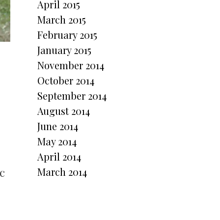
April 2015
March 2015
February 2015
January 2015
November 2014
October 2014
September 2014
August 2014
June 2014
May 2014
April 2014
c
March 2014