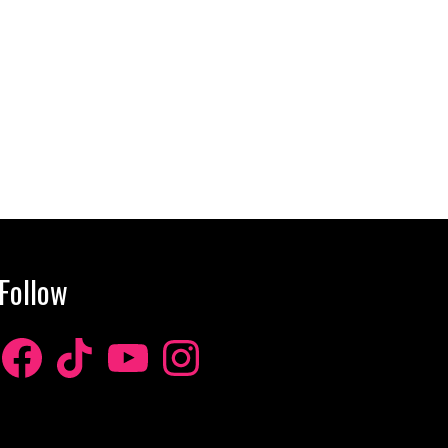
Follow
Facebook
TikTok
YouTube
Instagram