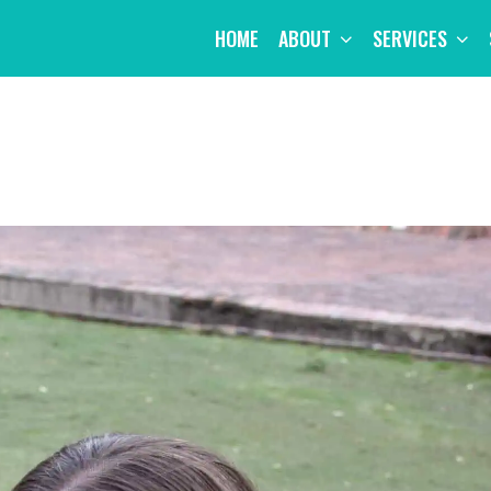
HOME
ABOUT
SERVICES