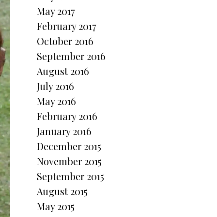
May 2017
February 2017
October 2016
September 2016
August 2016
July 2016
May 2016
February 2016
January 2016
December 2015
November 2015
September 2015
August 2015
May 2015