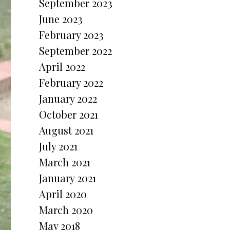
September 2023
June 2023
February 2023
September 2022
April 2022
February 2022
January 2022
October 2021
August 2021
July 2021
March 2021
January 2021
April 2020
March 2020
May 2018