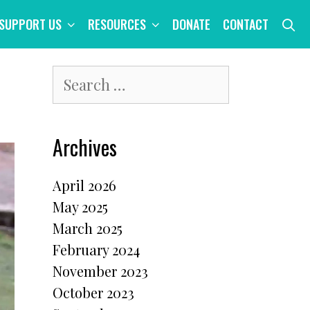
S
SUPPORT US
RESOURCES
DONATE
CONTACT
Search
for:
Archives
April 2026
May 2025
March 2025
February 2024
November 2023
October 2023