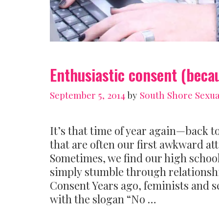
Enthusiastic consent (beca
September 5, 2014
by
South Shore Sexua
It’s that time of year again—back t
that are often our first awkward a
Sometimes, we find our high school
simply stumble through relationshi
Consent Years ago, feminists and s
with the slogan “No …