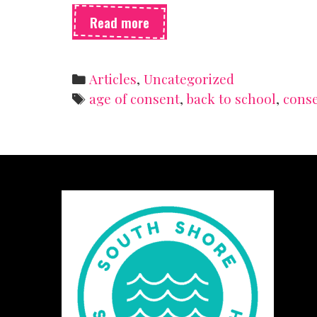
Enthusiastic
Read more
consent
(because
yes
Categories
Articles
,
Uncategorized
means
Tags
age of consent
,
back to school
,
cons
yes!)