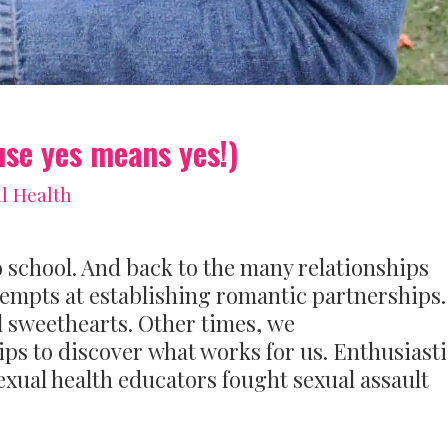
use yes means yes!)
l Health
o school. And back to the many relationships
ttempts at establishing romantic partnerships.
 sweethearts. Other times, we
ps to discover what works for us. Enthusiasti
exual health educators fought sexual assault