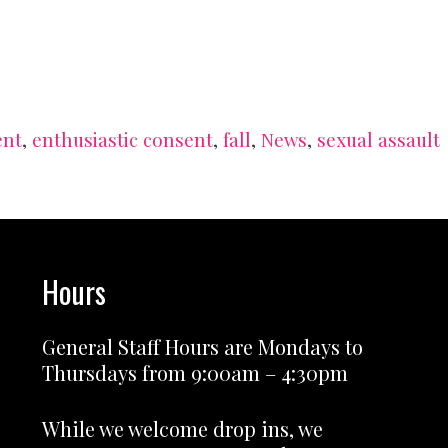
ent
,
enthusiastic consent
,
fall
,
News
,
sexual assault
Hours
General Staff Hours are Mondays to
Thursdays from 9:00am – 4:30pm
While we welcome drop ins, we