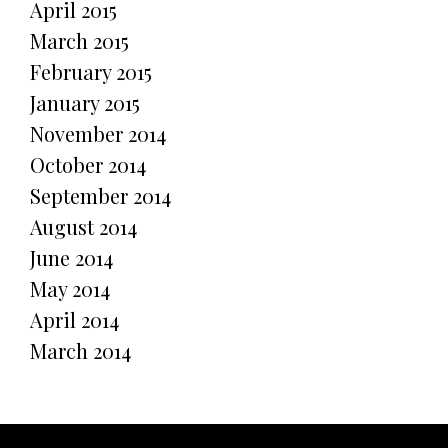
April 2015
March 2015
February 2015
January 2015
November 2014
October 2014
September 2014
August 2014
June 2014
May 2014
April 2014
March 2014