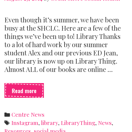
Even though it’s summer, we have been
busy at the SHCLC. Here are a few of the
things we’ve been up to! Library Thanks
to a lot of hard work by our summer
student Alex and our previous ED Jean,
our library is now up on Library Thing.
Almost ALL of our books are online …
What’s
Read more
new
at
the
Categories
Centre News
Centre?
Tags
Instagram
,
library
,
LibraryThing
,
News
,
Resources
,
social media