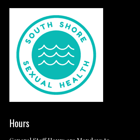
Hours