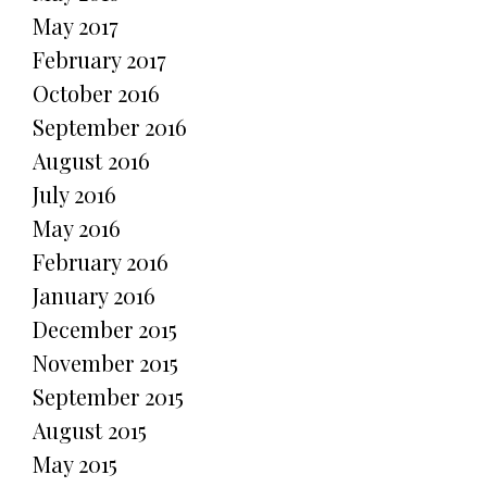
May 2017
February 2017
October 2016
September 2016
August 2016
July 2016
May 2016
February 2016
January 2016
December 2015
November 2015
September 2015
August 2015
May 2015