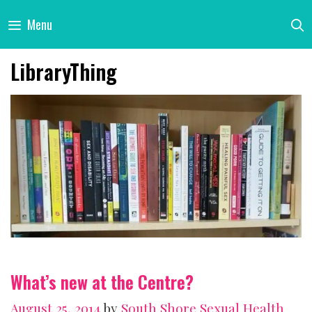
Skip
Menu
to
content
LibraryThing
What’s new at the Centre?
August 25, 2014
by
South Shore Sexual Health