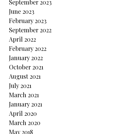
September 2023
June 2023
February 2023
September 2022
April 2022
February 2022
January 2022
October 2021
August 2021
July 2021
March 2021
January 2021
April 2020
March 2020
May 2018