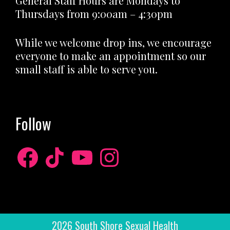
General Staff Hours are Mondays to
Thursdays from 9:00am – 4:30pm
While we welcome drop ins, we encourage
everyone to make an appointment so our
small staff is able to serve you.
Follow
Facebook
TikTok
YouTube
Instagram
2026 South Shore Sexual Health