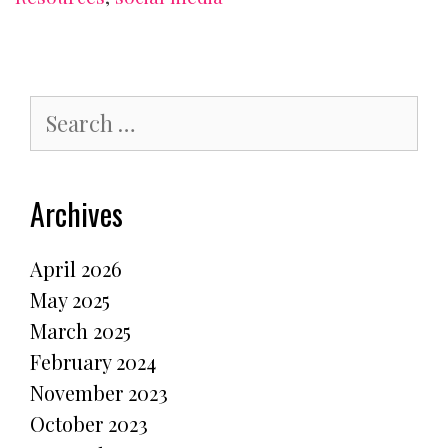
Search
for:
Archives
April 2026
May 2025
March 2025
February 2024
November 2023
October 2023