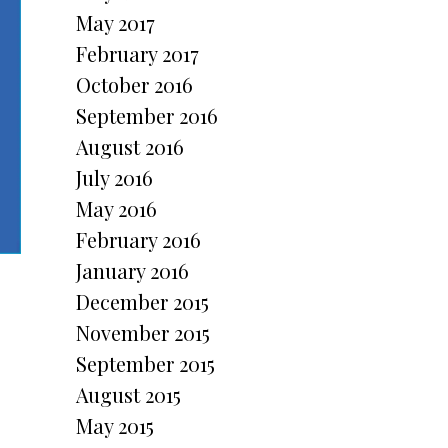
May 2017
February 2017
October 2016
September 2016
August 2016
July 2016
May 2016
February 2016
January 2016
December 2015
November 2015
September 2015
August 2015
May 2015