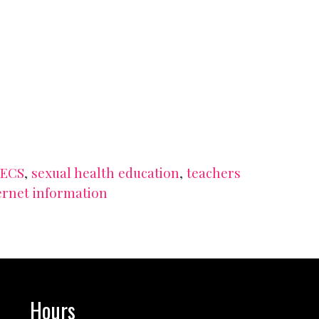
SECS
,
sexual health education
,
teachers
ernet information
Hours