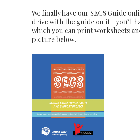
We finally have our SECS Guide onli
drive with the guide on it—you’ll h
which you can print worksheets and
picture below.