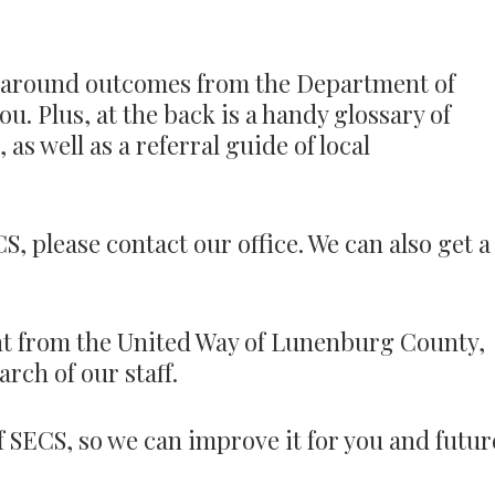
ed around outcomes from the Department of
u. Plus, at the back is a handy glossary of
as well as a referral guide of local
S, please contact our office. We can also get a
t from the United Way of Lunenburg County,
rch of our staff.
f SECS, so we can improve it for you and futur