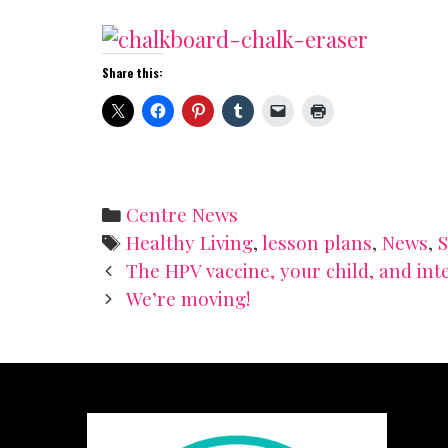
Share this:
Categories
Centre News
Tags
Healthy Living
,
lesson plans
,
News
,
Post
The HPV vaccine, your child, and int
navigation
We’re moving!