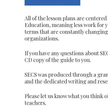
All of the lesson plans are center
Education, meaning less work for yo
terms that are constantly changing, 
organizations.
If you have any questions about SEC
CD copy of the guide to you.
SECS was produced through a gran
and the dedicated writing and resea
Please let us know what you think o
teachers.