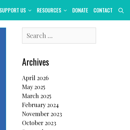
S
SUPPORT US
RESOURCES
DONATE
CONTACT
Search
for:
Archives
April 2026
May 2025
March 2025
February 2024
November 2023
October 2023