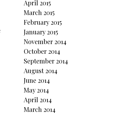
April 2015
March 2015
February 2015
e
January 2015
November 2014
October 2014
September 2014
August 2014
June 2014
May 2014
April 2014
March 2014