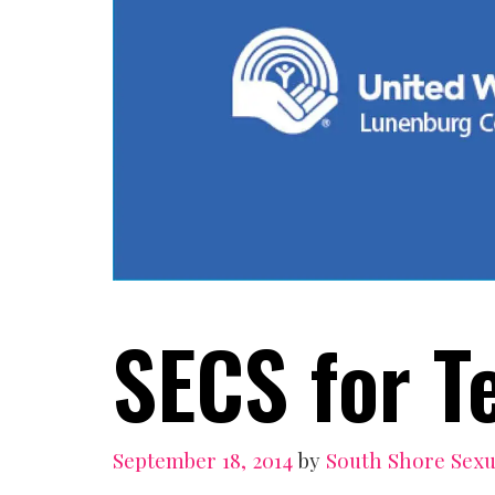
SECS for T
September 18, 2014
by
South Shore Sexu