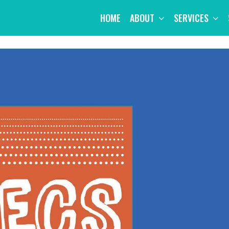
HOME
ABOUT
SERVICES