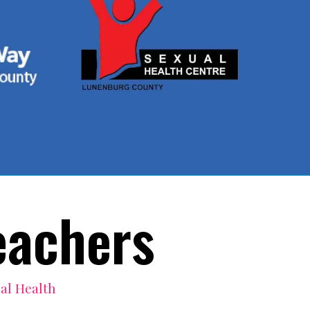
eachers
al Health