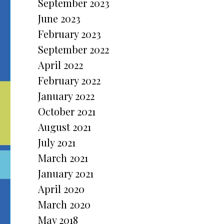
September 2023
June 2023
February 2023
September 2022
April 2022
February 2022
January 2022
October 2021
August 2021
July 2021
March 2021
January 2021
April 2020
March 2020
May 2018