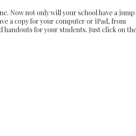
ne. Now not only will your school have a jump
ave a copy for your computer or iPad, from
 handouts for your students. Just click on th