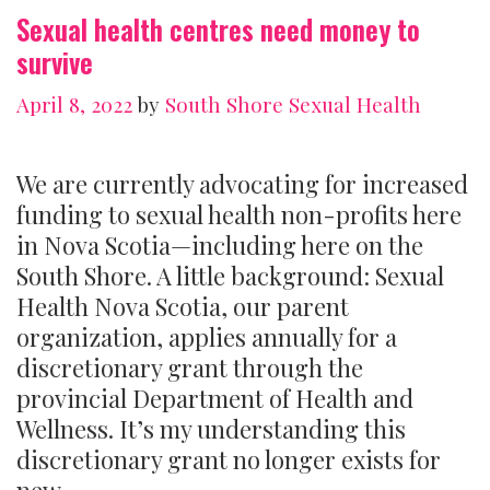
Sexual health centres need money to
survive
April 8, 2022
by
South Shore Sexual Health
We are currently advocating for increased
funding to sexual health non-profits here
in Nova Scotia—including here on the
South Shore. A little background: Sexual
Health Nova Scotia, our parent
organization, applies annually for a
discretionary grant through the
provincial Department of Health and
Wellness. It’s my understanding this
discretionary grant no longer exists for
new …