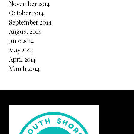
November 2014
October 2014
September 2014
August 2014
June 2014
May 2014
April 2014
March 2014