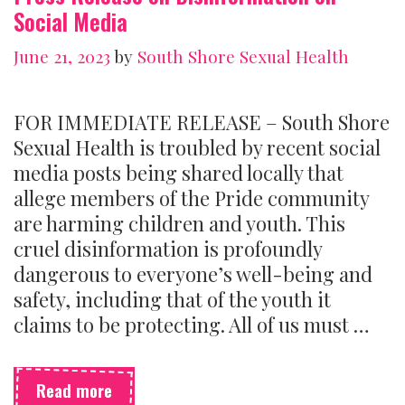
Social Media
June 21, 2023
by
South Shore Sexual Health
FOR IMMEDIATE RELEASE – South Shore
Sexual Health is troubled by recent social
media posts being shared locally that
allege members of the Pride community
are harming children and youth. This
cruel disinformation is profoundly
dangerous to everyone’s well-being and
safety, including that of the youth it
claims to be protecting. All of us must …
Press
Read more