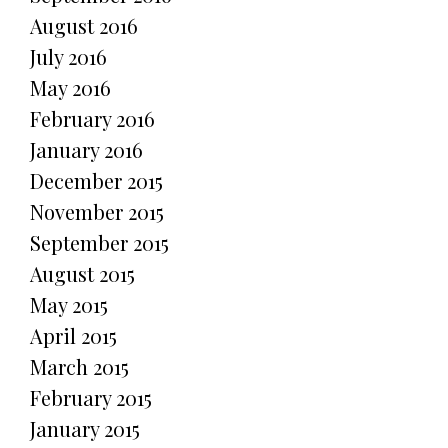
August 2016
July 2016
May 2016
February 2016
January 2016
December 2015
November 2015
September 2015
August 2015
May 2015
April 2015
March 2015
February 2015
January 2015