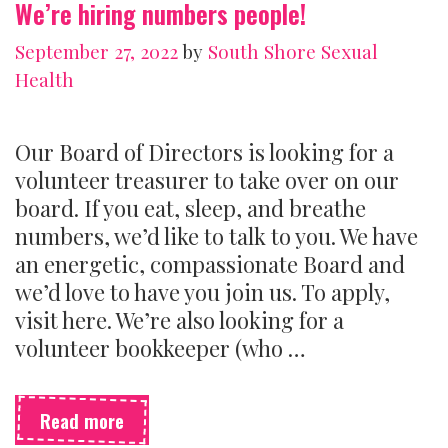
We’re hiring numbers people!
one)
September 27, 2022
by
South Shore Sexual
Health
Our Board of Directors is looking for a
volunteer treasurer to take over on our
board. If you eat, sleep, and breathe
numbers, we’d like to talk to you. We have
an energetic, compassionate Board and
we’d love to have you join us. To apply,
visit here. We’re also looking for a
volunteer bookkeeper (who …
We’re
Read more
hiring