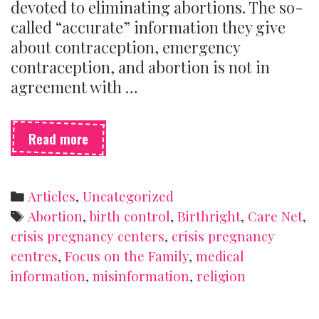
devoted to eliminating abortions. The so-
called “accurate” information they give
about contraception, emergency
contraception, and abortion is not in
agreement with …
What
Read more
is
a
crisis
Categories
Articles
,
Uncategorized
pregnancy
Tags
Abortion
,
birth control
,
Birthright
,
Care Net
,
centre
crisis pregnancy centers
,
crisis pregnancy
(and
centres
,
Focus on the Family
,
medical
how
can
information
,
misinformation
,
religion
you
spot