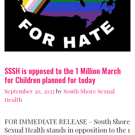
SSSH is opposed to the 1 Million March
for Children planned for today
September 20, 2023
by
South Shore Sexual
Health
FOR IMMEDIATE RELEASE – South Shore
Sexual Health stands in opposition to the 1