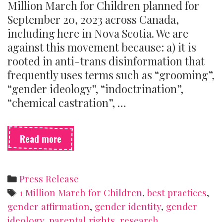
Million March for Children planned for
September 20, 2023 across Canada,
including here in Nova Scotia. We are
against this movement because: a) it is
rooted in anti-trans disinformation that
frequently uses terms such as “grooming”,
“gender ideology”, “indoctrination”,
“chemical castration”, …
SSSH
Read more
is
opposed
to
Categories
Press Release
the
Tags
1 Million March for Children
,
best practices
,
1
gender affirmation
,
gender identity
,
gender
Million
ideology
,
parental rights
,
research
March