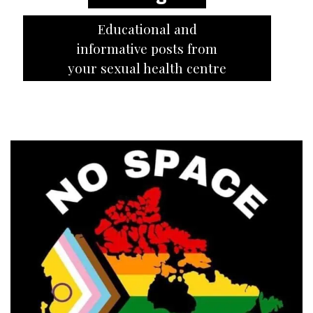
Educational and
informative posts from
your sexual health centre