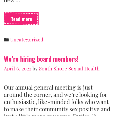
Sexual
Read more
health
centres
need
Categories
Uncategorized
money
to
survive
We’re hiring board members!
April 6, 2022
by
South Shore Sexual Health
Our annual general meeting is just
around the corner, and we’re looking for
enthusiastic, like-minded folks who want
to make their community sex positive and