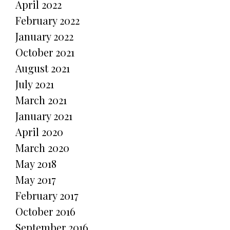
April 2022
February 2022
January 2022
October 2021
August 2021
July 2021
March 2021
January 2021
April 2020
March 2020
May 2018
May 2017
February 2017
October 2016
September 2016