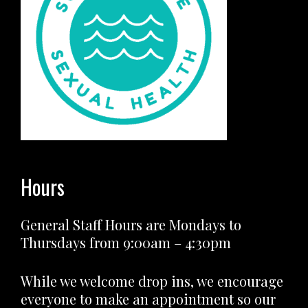
Hours
General Staff Hours are Mondays to
Thursdays from 9:00am – 4:30pm
While we welcome drop ins, we encourage
everyone to make an appointment so our