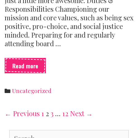
just a little more awesome. Duties &
Responsibilities Championing our
mission and core values, such as being sex
positive, pro-choice, and social justice
minded. Preparing for and regularly
attending board …
We’re
Read more
hiring
board
members!
Categories
Uncategorized
Post
← Previous
1
2
3
…
12
Next →
navigation
Search