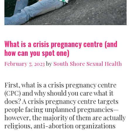
What is a crisis pregnancy centre (and
how can you spot one)
February 7, 2023
by
South Shore Sexual Health
First, what is a crisis pregnancy centre
(CPC) and why should you care what it
does? A crisis pregnancy centre targets
people facing unplanned pregnancies—
however, the majority of them are actually
religious, anti-abortion organizations