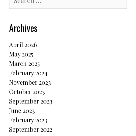
for:
Archives
April 2026
May 2025
March 2025
February 2024
November 2023
October 2023
September 2023
June 2023
February 2023
September 2022