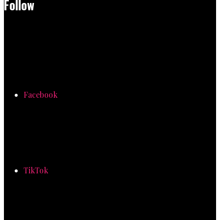
Follow
Facebook
TikTok