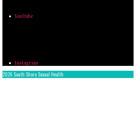
YouTube
Instagram
2026 South Shore Sexual Health