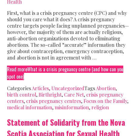
Health
First, what is a crisis pregnancy centre (CPC) and why
should you care what it does? A crisis pregnancy
centre targets people facing unplanned pregnancies—
however, the majority of them are actually religious,
anti-abortion organizations devoted to eliminating
abortions. The so-called “accurate” information they
give about contraception, emergency contraception,
and abortion is not in agreement with …
Read more
What is a crisis pregnancy centre (and how can you
spot one)
Categories
Articles
,
Uncategorized
Tags
Abortion
,
birth control
,
Birthright
,
Care Net
,
crisis pregnancy
centers
,
crisis pregnancy centres
,
Focus on the Family
,
medical information
,
misinformation
,
religion
Statement of Solidarity from the Nova
Scotia Association for Sexual Health