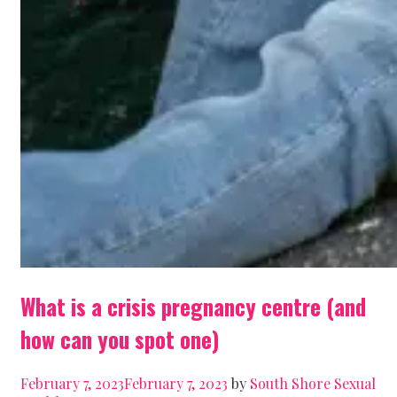
What is a crisis pregnancy centre (and
how can you spot one)
February 7, 2023
February 7, 2023
by
South Shore Sexual