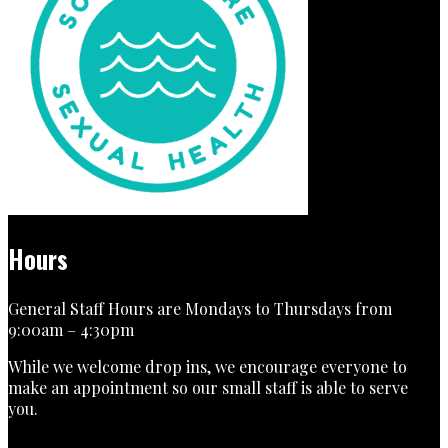
Hours
General Staff Hours are Mondays to Thursdays from
9:00am – 4:30pm
While we welcome drop ins, we encourage everyone to
make an appointment so our small staff is able to serve
you.