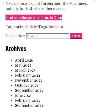
New Brunswick, but throughout the Maritimes,
notably for PEI where there are …
Read more
Morgentaler Clinic to Close
Categories
Articles
Tags
Abortion
Search for:
Archives
April 2026
May 2025
March 2025
February 2024
November 2023
October 2023
September 2023
June 2023
February 2023
September 2022