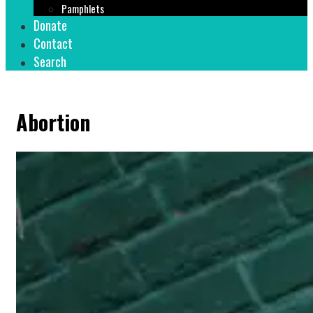
Pamphlets
Donate
Contact
Search
Abortion