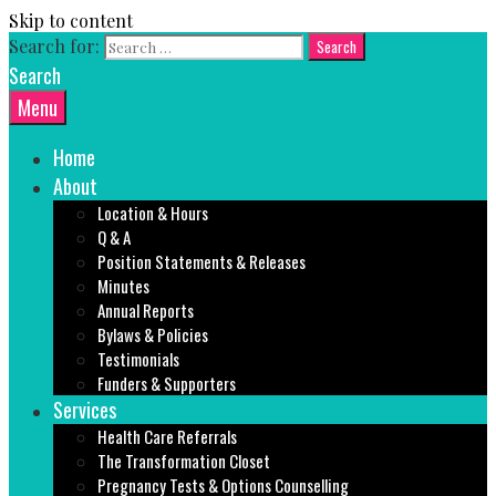
Skip to content
Search for:
Search
Menu
Home
About
Location & Hours
Q & A
Position Statements & Releases
Minutes
Annual Reports
Bylaws & Policies
Testimonials
Funders & Supporters
Services
Health Care Referrals
The Transformation Closet
Pregnancy Tests & Options Counselling