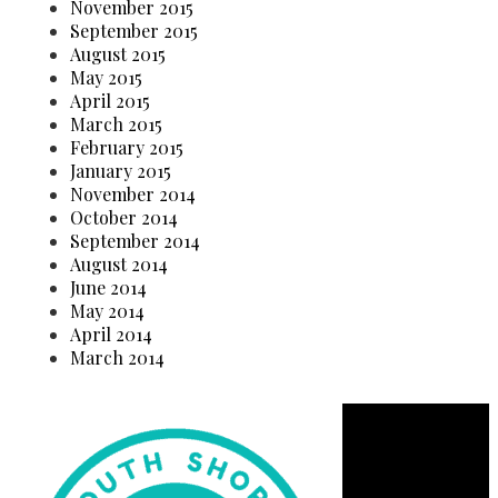
November 2015
September 2015
August 2015
May 2015
April 2015
March 2015
February 2015
January 2015
November 2014
October 2014
September 2014
August 2014
June 2014
May 2014
April 2014
March 2014