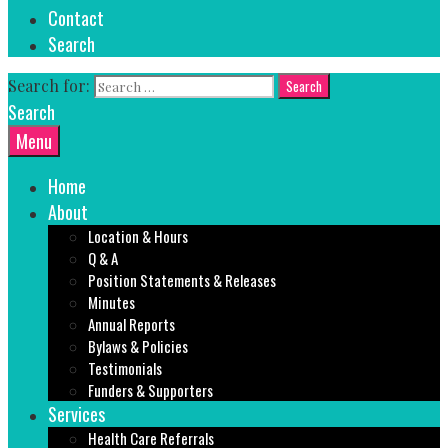
Contact
Search
Search for:
Search
Menu
Home
About
Location & Hours
Q & A
Position Statements & Releases
Minutes
Annual Reports
Bylaws & Policies
Testimonials
Funders & Supporters
Services
Health Care Referrals