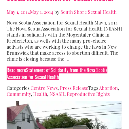
May 1, 2014
May 1, 2014
by
South Shore Sexual Health
Nova Scotia Association for Sexual Health May 1, 2014
The Nova Scotia Association for Sexual Health (NSASH)
stands in solidarity with the Mogentaler Clinic in
Fredericton, as wells with the many pro-choice
activists who are working to change the laws in New
Brunswick that make access to abortion difficult. The
clinic is closing because the …
Read more
Statement of Solidarity from the Nova Scotia
Association for Sexual Health
Categories
Centre News
,
Press Release
Tags
Abortion
,
Community
,
Health
,
NSASH
,
Reproductive Rights