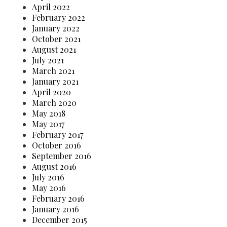
April 2022
February 2022
January 2022
October 2021
August 2021
July 2021
March 2021
January 2021
April 2020
March 2020
May 2018
May 2017
February 2017
October 2016
September 2016
August 2016
July 2016
May 2016
February 2016
January 2016
December 2015