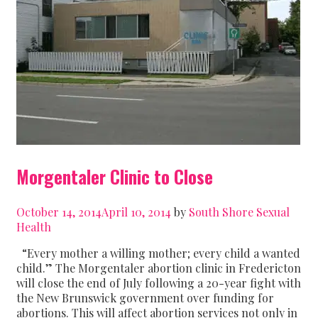
Morgentaler Clinic to Close
October 14, 2014
April 10, 2014
by
South Shore Sexual
Health
“Every mother a willing mother; every child a wanted
child.” The Morgentaler abortion clinic in Fredericton
will close the end of July following a 20-year fight with
the New Brunswick government over funding for
abortions. This will affect abortion services not only in