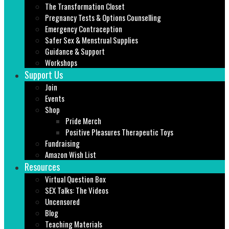
The Transformation Closet
Pregnancy Tests & Options Counselling
Emergency Contraception
Safer Sex & Menstrual Supplies
Guidance & Support
Workshops
Support Us
Join
Events
Shop
Pride Merch
Positive Pleasures Therapeutic Toys
Fundraising
Amazon Wish List
Resources
Virtual Question Box
SEX Talks: The Videos
Uncensored
Blog
Teaching Materials