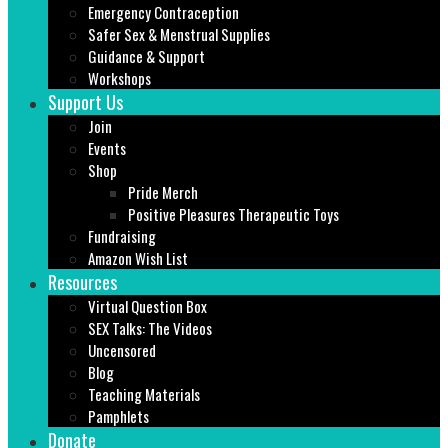
Emergency Contraception
Safer Sex & Menstrual Supplies
Guidance & Support
Workshops
Support Us
Join
Events
Shop
Pride Merch
Positive Pleasures Therapeutic Toys
Fundraising
Amazon Wish List
Resources
Virtual Question Box
SEX Talks: The Videos
Uncensored
Blog
Teaching Materials
Pamphlets
Donate