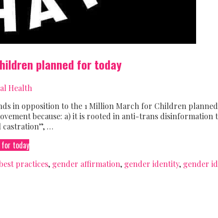
Children planned for today
al Health
 in opposition to the 1 Million March for Children planned
ovement because: a) it is rooted in anti-trans disinformation 
 castration”, …
 for today
best practices
,
gender affirmation
,
gender identity
,
gender id