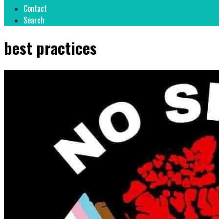
Contact
Search
best practices