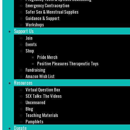
Emergency Contraception
Safer Sex & Menstrual Supplies
Guidance & Support
Workshops
Support Us
Join
Events
Shop
Pride Merch
Positive Pleasures Therapeutic Toys
Fundraising
Amazon Wish List
Resources
Virtual Question Box
SEX Talks: The Videos
Uncensored
Blog
Teaching Materials
Pamphlets
Donate