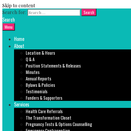
Skip to content
Search for:
Search
Menu
Home
About
Location & Hours
Q & A
Position Statements & Releases
Minutes
Annual Reports
Bylaws & Policies
Testimonials
Funders & Supporters
Services
Health Care Referrals
The Transformation Closet
Pregnancy Tests & Options Counselling
Emergency Contraception