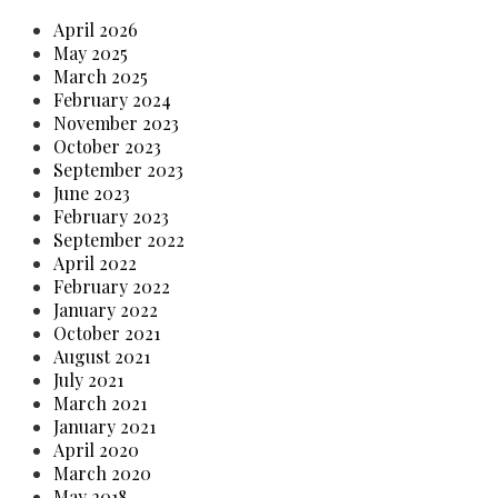
April 2026
May 2025
March 2025
February 2024
November 2023
October 2023
September 2023
June 2023
February 2023
September 2022
April 2022
February 2022
January 2022
October 2021
August 2021
July 2021
March 2021
January 2021
April 2020
March 2020
May 2018