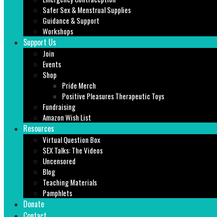
Safer Sex & Menstrual Supplies
Guidance & Support
Workshops
Support Us
Join
Events
Shop
Pride Merch
Positive Pleasures Therapeutic Toys
Fundraising
Amazon Wish List
Resources
Virtual Question Box
SEX Talks: The Videos
Uncensored
Blog
Teaching Materials
Pamphlets
Donate
Contact