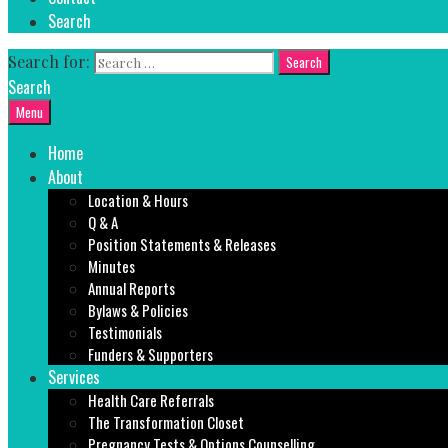
Search
Search for:
Search
Menu
Home
About
Location & Hours
Q & A
Position Statements & Releases
Minutes
Annual Reports
Bylaws & Policies
Testimonials
Funders & Supporters
Services
Health Care Referrals
The Transformation Closet
Pregnancy Tests & Options Counselling