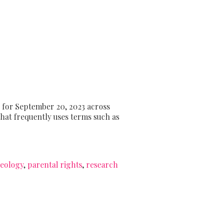
 for September 20, 2023 across
that frequently uses terms such as
eology
,
parental rights
,
research