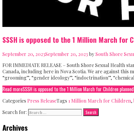
SSSH is opposed to the 1 Million March for 
September 20, 2023
September 20, 2023
by
South Shore Sexu
FOR IMMEDIATE RELEASE – South Shore Sexual Health stands
Canada, including here in Nova Scotia. We are against this m
“grooming”, “gender ideology”, “indoctrination”, “chemical
Read more
SSSH is opposed to the 1 Million March for Children planned
Categories
Press Release
Tags
1 Million March for Children
,
Search for:
Archives