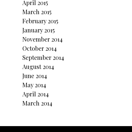
April 2015
March 2015
February 2015
January 2015
November 2014
October 2014
r
September 2014
August 2014
June 2014
May 2014
April 2014
March 2014