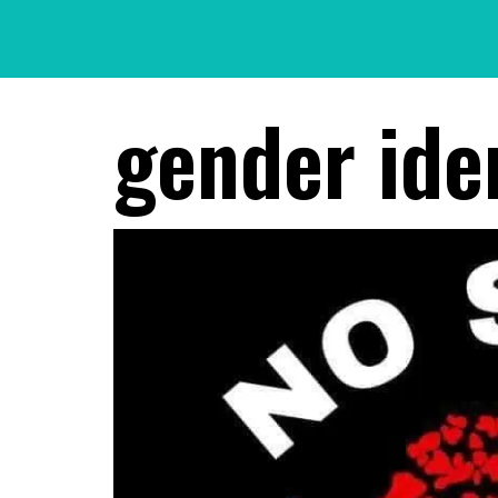
Skip
to
content
gender ide