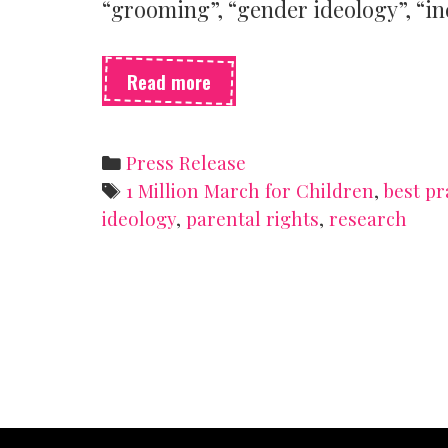
“grooming”, “gender ideology”, “in
SSSH
Read more
is
opposed
to
Categories
Press Release
the
Tags
1 Million March for Children
,
best pr
1
ideology
,
parental rights
,
research
Million
March
for
Children
planned
for
today