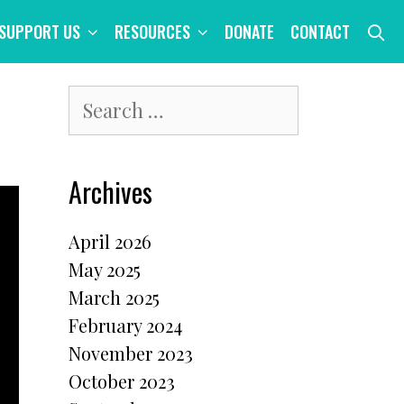
S
SUPPORT US
RESOURCES
DONATE
CONTACT
Search
for:
Archives
April 2026
May 2025
March 2025
February 2024
November 2023
October 2023