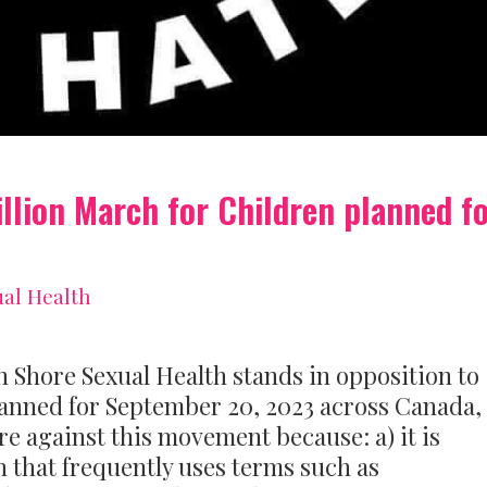
illion March for Children planned f
al Health
ore Sexual Health stands in opposition to
lanned for September 20, 2023 across Canada,
re against this movement because: a) it is
n that frequently uses terms such as