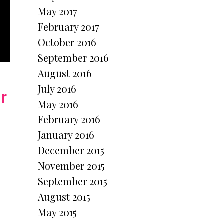
May 2017
February 2017
October 2016
September 2016
August 2016
July 2016
or
May 2016
February 2016
January 2016
December 2015
November 2015
September 2015
August 2015
May 2015