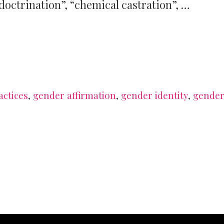
doctrination”, “chemical castration”, …
actices
,
gender affirmation
,
gender identity
,
gende