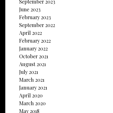
September 2023
June 2023
February 2023
September 2022
April 2022
February 2022
January 2022
October 2021
August 2021
July 2021
March 2021
January 2021
April 2020
March 2020
May 2018