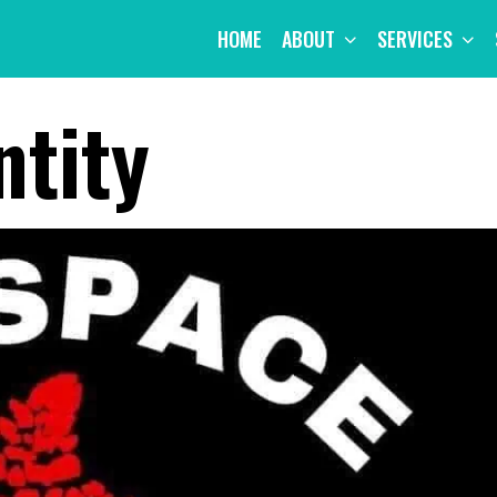
HOME
ABOUT
SERVICES
ntity