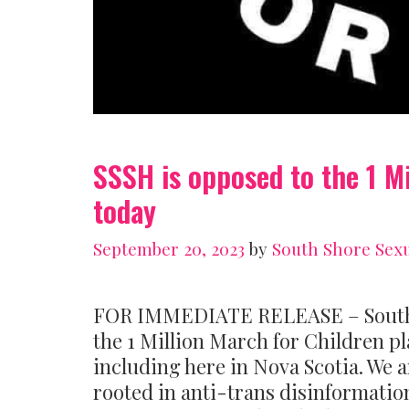
SSSH is opposed to the 1 M
today
September 20, 2023
by
South Shore Sexu
FOR IMMEDIATE RELEASE – South Sh
the 1 Million March for Children p
including here in Nova Scotia. We a
rooted in anti-trans disinformatio