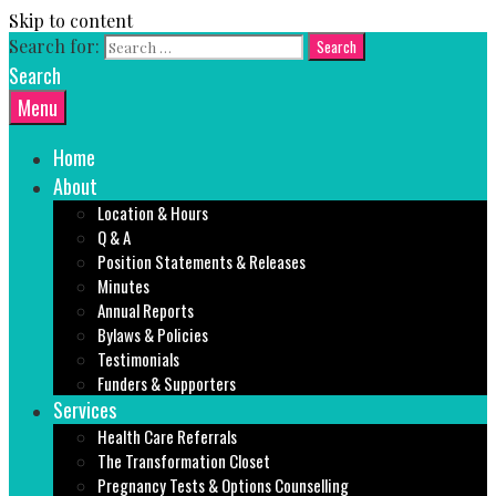
Skip to content
Search for:
Search
Menu
Home
About
Location & Hours
Q & A
Position Statements & Releases
Minutes
Annual Reports
Bylaws & Policies
Testimonials
Funders & Supporters
Services
Health Care Referrals
The Transformation Closet
Pregnancy Tests & Options Counselling