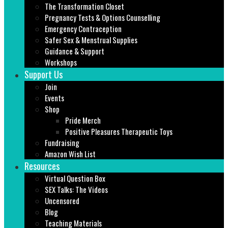
The Transformation Closet
Pregnancy Tests & Options Counselling
Emergency Contraception
Safer Sex & Menstrual Supplies
Guidance & Support
Workshops
Support Us
Join
Events
Shop
Pride Merch
Positive Pleasures Therapeutic Toys
Fundraising
Amazon Wish List
Resources
Virtual Question Box
SEX Talks: The Videos
Uncensored
Blog
Teaching Materials