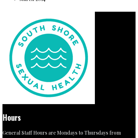
Hours
General Staff Hours are Mondays to Thursdays from