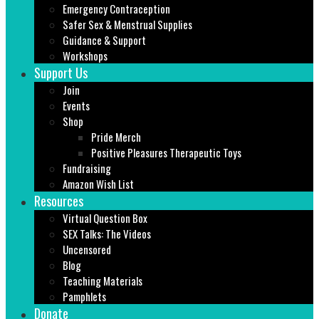
Emergency Contraception
Safer Sex & Menstrual Supplies
Guidance & Support
Workshops
Support Us
Join
Events
Shop
Pride Merch
Positive Pleasures Therapeutic Toys
Fundraising
Amazon Wish List
Resources
Virtual Question Box
SEX Talks: The Videos
Uncensored
Blog
Teaching Materials
Pamphlets
Donate