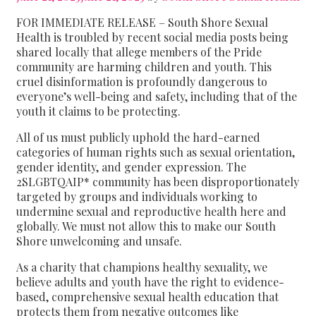
FOR IMMEDIATE RELEASE – South Shore Sexual
Health is troubled by recent social media posts being
shared locally that allege members of the Pride
community are harming children and youth. This
cruel disinformation is profoundly dangerous to
everyone’s well-being and safety, including that of the
youth it claims to be protecting.
All of us must publicly uphold the hard-earned
categories of human rights such as sexual orientation,
gender identity, and gender expression. The
2SLGBTQAIP* community has been disproportionately
targeted by groups and individuals working to
undermine sexual and reproductive health here and
globally. We must not allow this to make our South
Shore unwelcoming and unsafe.
As a charity that champions healthy sexuality, we
believe adults and youth have the right to evidence-
based, comprehensive sexual health education that
protects them from negative outcomes like