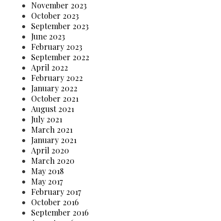
November 2023
October 2023
September 2023
June 2023
February 2023
September 2022
April 2022
February 2022
January 2022
October 2021
August 2021
July 2021
March 2021
January 2021
April 2020
March 2020
May 2018
May 2017
February 2017
October 2016
September 2016