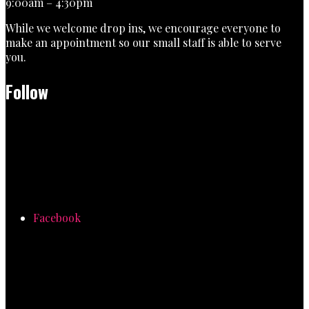
9:00am – 4:30pm
While we welcome drop ins, we encourage everyone to
make an appointment so our small staff is able to serve
you.
Follow
Facebook