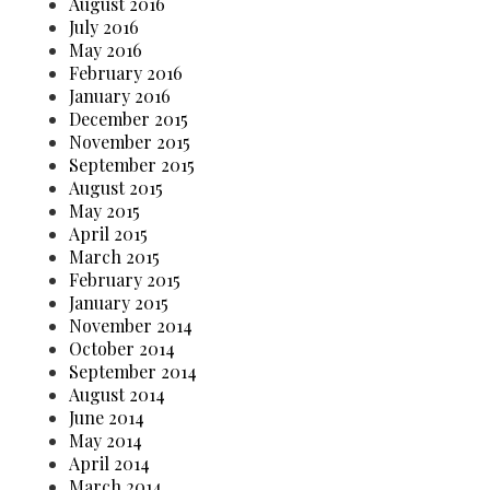
August 2016
July 2016
May 2016
February 2016
January 2016
December 2015
November 2015
September 2015
August 2015
May 2015
April 2015
March 2015
February 2015
January 2015
November 2014
October 2014
September 2014
August 2014
June 2014
May 2014
April 2014
March 2014