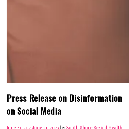
Press Release on Disinformation
on Social Media
June 21, 2023
June 21, 2023
by
South Shore Sexual Health