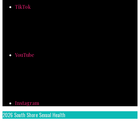
TikTok
YouTube
Instagram
2026 South Shore Sexual Health