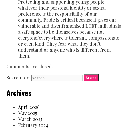
Protecting and supporting young people
whatever their personal identity or sexual
preference is the responsibility of our
community. Pride is critical because it gives our
vulnerable and disenfranchised LGBT individuals
a safe space to be themselves because not
everyone/everywhere is tolerant, compassionate
or even kind. They fear what they don’t
understand or anyone who is different from
them.
Comments are closed.
Search for:
Archives
April 2026
May 2025
March 2025
February 2024