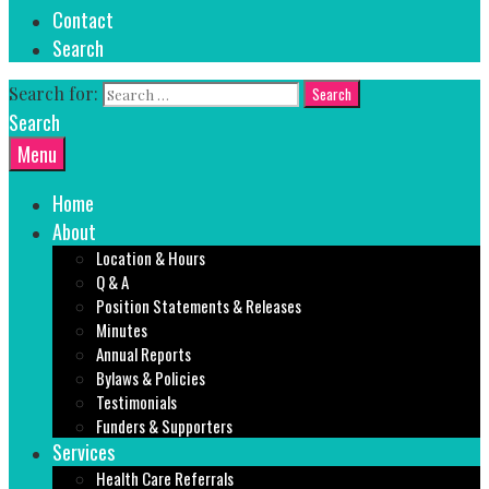
Contact
Search
Search for:
Search
Menu
Home
About
Location & Hours
Q & A
Position Statements & Releases
Minutes
Annual Reports
Bylaws & Policies
Testimonials
Funders & Supporters
Services
Health Care Referrals