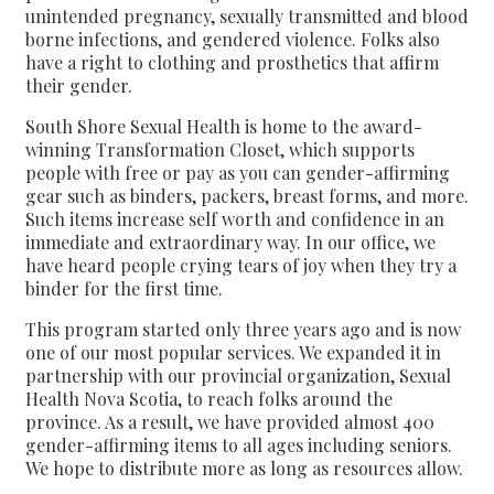
unintended pregnancy, sexually transmitted and blood
borne infections, and gendered violence. Folks also
have a right to clothing and prosthetics that affirm
their gender.
South Shore Sexual Health is home to the award-
winning Transformation Closet, which supports
people with free or pay as you can gender-affirming
gear such as binders, packers, breast forms, and more.
Such items increase self worth and confidence in an
immediate and extraordinary way. In our office, we
have heard people crying tears of joy when they try a
binder for the first time.
This program started only three years ago and is now
one of our most popular services. We expanded it in
partnership with our provincial organization, Sexual
Health Nova Scotia, to reach folks around the
province. As a result, we have provided almost 400
gender-affirming items to all ages including seniors.
We hope to distribute more as long as resources allow.