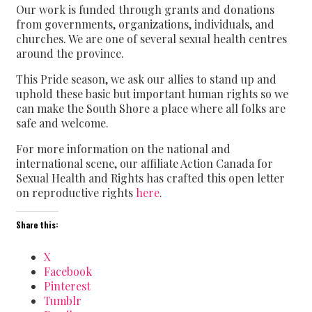
Our work is funded through grants and donations
from governments, organizations, individuals, and
churches. We are one of several sexual health centres
around the province.
This Pride season, we ask our allies to stand up and
uphold these basic but important human rights so we
can make the South Shore a place where all folks are
safe and welcome.
For more information on the national and
international scene, our affiliate Action Canada for
Sexual Health and Rights has crafted this open letter
on reproductive rights
here
.
Share this:
X
Facebook
Pinterest
Tumblr