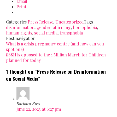
Email
Print
Categories
Press Release
,
Uncategorized
Tags
disinformation
,
gender-affirming
,
homophobia
,
human rights
,
social media
,
transphobia
Post navigation
What is a crisis pregnancy centre (and how can you
spot one)
SSSH is opposed to the 1 Million March for Children
planned for today
1 thought on “
Press Release on Disinformation
on Social Media
”
Barbara Ross
June 22, 2023 at 6:27 pm