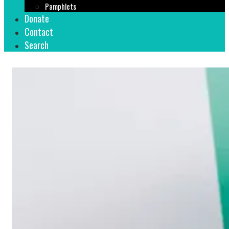
Pamphlets
Donate
Contact
Search