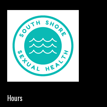
Hours