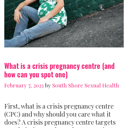
What is a crisis pregnancy centre (and
how can you spot one)
February 7, 2023
by
South Shore Sexual Health
First, what is a crisis pregnancy centre
(CPC) and why should you care what it
does? A crisis pregnancy centre targets