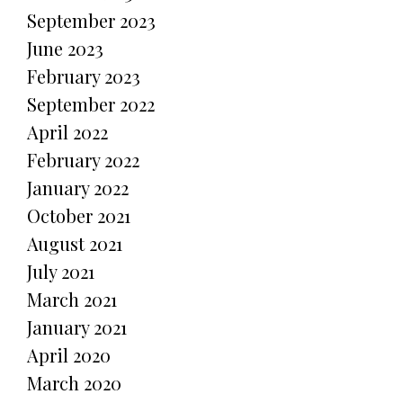
September 2023
June 2023
February 2023
September 2022
April 2022
February 2022
January 2022
October 2021
August 2021
July 2021
March 2021
January 2021
April 2020
March 2020