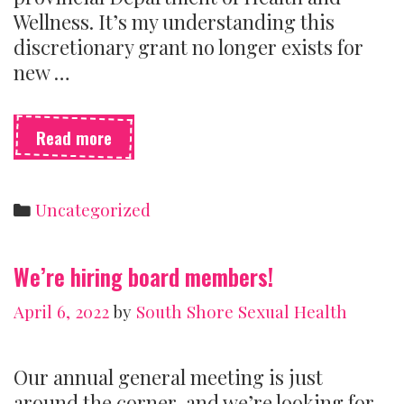
Wellness. It’s my understanding this
discretionary grant no longer exists for
new …
Sexual
Read more
health
centres
need
Categories
Uncategorized
money
to
survive
We’re hiring board members!
April 6, 2022
by
South Shore Sexual Health
Our annual general meeting is just
around the corner, and we’re looking for