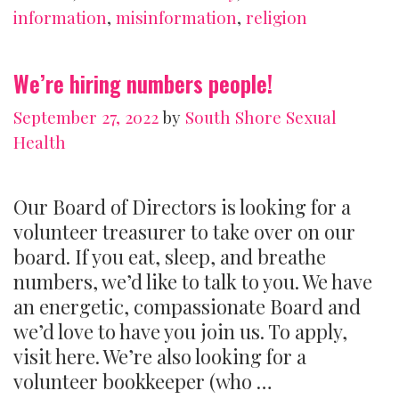
can
information
,
misinformation
,
religion
you
spot
We’re hiring numbers people!
one)
September 27, 2022
by
South Shore Sexual
Health
Our Board of Directors is looking for a
volunteer treasurer to take over on our
board. If you eat, sleep, and breathe
numbers, we’d like to talk to you. We have
an energetic, compassionate Board and
we’d love to have you join us. To apply,
visit here. We’re also looking for a
volunteer bookkeeper (who …