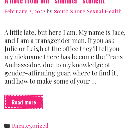
A note from our “summer” student
February 2, 2022
by
South Shore Sexual Health
A little late, but here I am! My name is Jace,
and I am a transgender man. If you ask
Julie or Leigh at the office they’ll tell you
my nickname there has become the Trans
Ambassador, due to my knowledge of
gender-affirming gear, where to find it,
and how to make some of your …
A
Read more
note
from
our
Categories
Uncategorized
“summer”