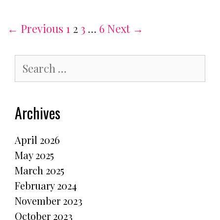
student
Post
← Previous
1
2
3
…
6
Next →
navigation
Search
for:
Archives
April 2026
May 2025
March 2025
February 2024
November 2023
October 2023