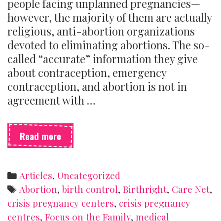
people facing unplanned pregnancies—
however, the majority of them are actually
religious, anti-abortion organizations
devoted to eliminating abortions. The so-
called “accurate” information they give
about contraception, emergency
contraception, and abortion is not in
agreement with …
What
Read more
is
a
crisis
Categories
Articles
,
Uncategorized
pregnancy
Tags
Abortion
,
birth control
,
Birthright
,
Care Net
,
centre
crisis pregnancy centers
,
crisis pregnancy
(and
centres
,
Focus on the Family
,
medical
how