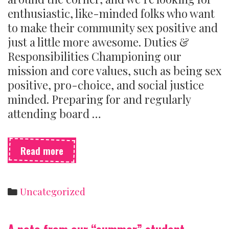
enthusiastic, like-minded folks who want
to make their community sex positive and
just a little more awesome. Duties &
Responsibilities Championing our
mission and core values, such as being sex
positive, pro-choice, and social justice
minded. Preparing for and regularly
attending board …
We’re
Read more
hiring
board
members!
Categories
Uncategorized