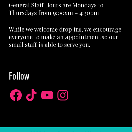
General Staff Hours are Mondays to
Thursdays from 9:00am – 4:30pm
While we welcome drop ins, we encourage
everyone to make an appointment so our
small staff is able to serve you.
Follow
Facebook
TikTok
YouTube
Instagram