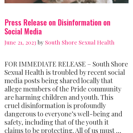
Press Release on Disinformation on
Social Media
June 21, 2023
by
South Shore Sexual Health
FOR IMMEDIATE RELEASE – South Shore
Sexual Health is troubled by recent social
media posts being shared locally that
allege members of the Pride community
are harming children and youth. This
cruel disinformation is profoundly
dangerous to everyone’s well-being and
safety, including that of the youth it
claims to be protecting. All of us must …