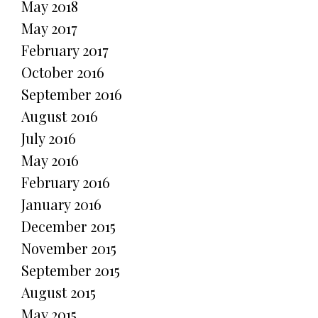
May 2018
May 2017
February 2017
October 2016
September 2016
August 2016
July 2016
May 2016
February 2016
January 2016
December 2015
November 2015
September 2015
August 2015
May 2015