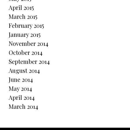
April 2015
March 2015
February 2015
January 2015
November 2014
October 2014
September 2014
August 2014
June 2014
May 2014
April 2014
March 2014