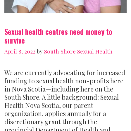
Sexual health centres need money to
survive
April 8, 2022
by
South Shore Sexual Health
We are currently advocating for increased
funding to sexual health non-profits here
in Nova Scotia—including here on the
South Shore. A little background: Sexual
Health Nova Scotia, our parent
organization, applies annually for a
discretionary grant through the
provincial Department of Health and