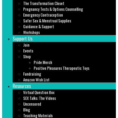
The Transformation Closet
Pregnancy Tests & Options Counselling
Emergency Contraception
Safer Sex & Menstrual Supplies
Guidance & Support
Workshops
Support Us
Join
Events
Shop
Pride Merch
Positive Pleasures Therapeutic Toys
Fundraising
Amazon Wish List
Resources
Virtual Question Box
SEX Talks: The Videos
Uncensored
Blog
Teaching Materials