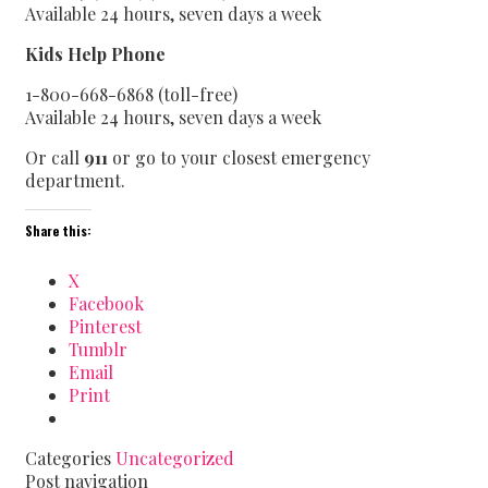
Available 24 hours, seven days a week
Kids Help Phone
1-800-668-6868 (toll-free)
Available 24 hours, seven days a week
Or call
911
or go to your closest emergency
department.
Share this:
X
Facebook
Pinterest
Tumblr
Email
Print
Categories
Uncategorized
Post navigation