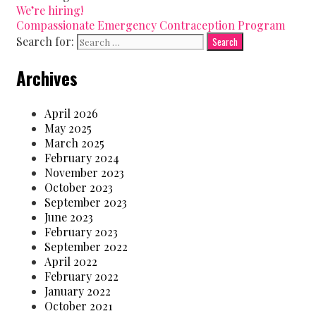
We’re hiring!
Compassionate Emergency Contraception Program
Search for:
Archives
April 2026
May 2025
March 2025
February 2024
November 2023
October 2023
September 2023
June 2023
February 2023
September 2022
April 2022
February 2022
January 2022
October 2021