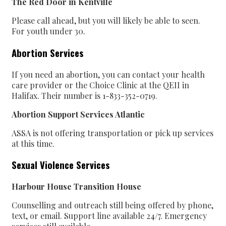
The Red Door in Kentville
Please call ahead, but you will likely be able to seen.
For youth under 30.
Abortion Services
If you need an abortion, you can contact your health
care provider or the Choice Clinic at the QEII in
Halifax. Their number is 1-833-352-0719.
Abortion Support Services Atlantic
ASSA is not offering transportation or pick up services
at this time.
Sexual Violence Services
Harbour House Transition House
Counselling and outreach still being offered by phone,
text, or email. Support line available 24/7. Emergency