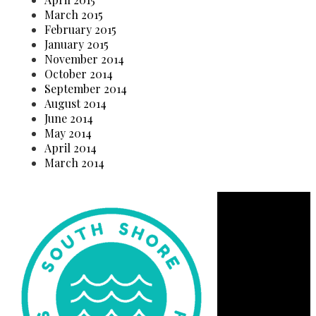
March 2015
February 2015
January 2015
November 2014
October 2014
September 2014
August 2014
June 2014
May 2014
April 2014
March 2014