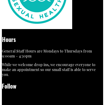
Hours
General Staff Hours are Mondays to Thursdays from
9:00am – 4:30pm
While we welcome drop ins, we encourage everyone to
make an appointment so our small staff is able to serve
you.
Follow