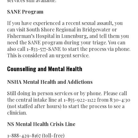
services still available.
SANE Program
If you have experienced a recent sexual assault, you
can visit South Shore Regional in Bridgewater or
Fisherman’s Hospital in Lunenburg, and tell them you
need the SANE program during your triage. You can
also call 1-833-577-SANE to start the process via phone.
This is considered an urgent service.
Counselling and Mental Health
NSHA
Mental Health and Addictions
Still doing in person services or by phone. Please call
the central intake line at 1-855-922-1122 from 8:30-4:30
(not staffed after hours) to start the process to see a
clinician.
NS Mental Health Crisis Line
1-888-429-8167 (toll-free)