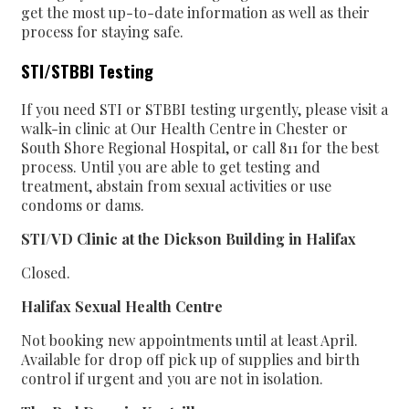
get the most up-to-date information as well as their
process for staying safe.
STI/STBBI Testing
If you need STI or STBBI testing urgently, please visit a
walk-in clinic at Our Health Centre in Chester or
South Shore Regional Hospital, or call 811 for the best
process. Until you are able to get testing and
treatment, abstain from sexual activities or use
condoms or dams.
STI/VD Clinic at the Dickson Building in Halifax
Closed.
Halifax Sexual Health Centre
Not booking new appointments until at least April.
Available for drop off pick up of supplies and birth
control if urgent and you are not in isolation.