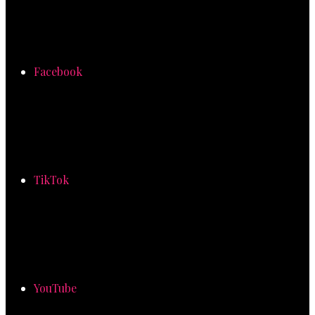
Facebook
TikTok
YouTube