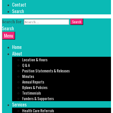
Contact
Search
Search for:
Search
Menu
Home
About
Location & Hours
Q & A
Position Statements & Releases
Minutes
Annual Reports
Bylaws & Policies
Testimonials
Funders & Supporters
Services
Health Care Referrals