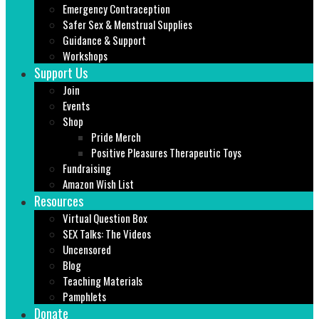
Emergency Contraception
Safer Sex & Menstrual Supplies
Guidance & Support
Workshops
Support Us
Join
Events
Shop
Pride Merch
Positive Pleasures Therapeutic Toys
Fundraising
Amazon Wish List
Resources
Virtual Question Box
SEX Talks: The Videos
Uncensored
Blog
Teaching Materials
Pamphlets
Donate