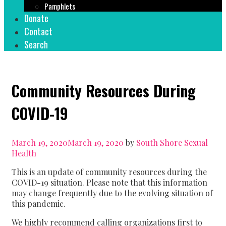
Pamphlets
Donate
Contact
Search
Community Resources During
COVID-19
March 19, 2020
March 19, 2020
by
South Shore Sexual
Health
This is an update of community resources during the
COVID-19 situation. Please note that this information
may change frequently due to the evolving situation of
this pandemic.
We highly recommend calling organizations first to