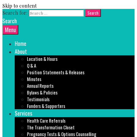
Skip to content
Search for:
Search
Menu
Home
About
Location & Hours
Q & A
Position Statements & Releases
Minutes
Annual Reports
Bylaws & Policies
Testimonials
Funders & Supporters
Services
Health Care Referrals
The Transformation Closet
Pregnancy Tests & Options Counselling