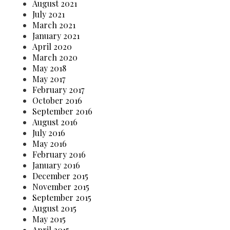
August 2021
July 2021
March 2021
January 2021
April 2020
March 2020
May 2018
May 2017
February 2017
October 2016
September 2016
August 2016
July 2016
May 2016
February 2016
January 2016
December 2015
November 2015
September 2015
August 2015
May 2015
April 2015