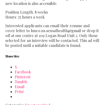
new location is also accessible.
Position Length: 8 weeks
Hours: 35 hours a week
Interested applicants can email their resume and
cover letter to lunco.ns.sexualhealth@gmail or drop it
off at our centre at 109 Logan Road Unit 2. Only those
selected for an interview will be contacted. This ad will
be posted until a suitable candidate is found.
Share this:
X
Facebook
Pinterest
Tumblr
Email
Print