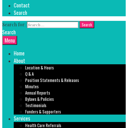
Contact
Search
Search for:
Search
Menu
Home
About
Location & Hours
Q & A
Position Statements & Releases
Minutes
Annual Reports
Bylaws & Policies
Testimonials
Funders & Supporters
Services
Health Care Referrals