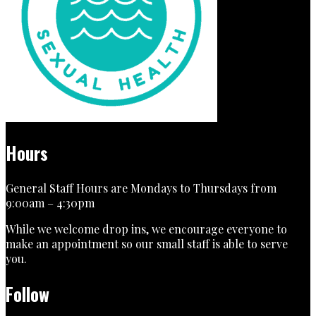
Hours
General Staff Hours are Mondays to Thursdays from
9:00am – 4:30pm
While we welcome drop ins, we encourage everyone to
make an appointment so our small staff is able to serve
you.
Follow