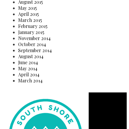
August 2015
May 2015
April 2015
March 2015
February 2015
January 2015
November 2014
October 2014
September 2014
August 2014
June 2014
May 2014
April 2014
March 2014