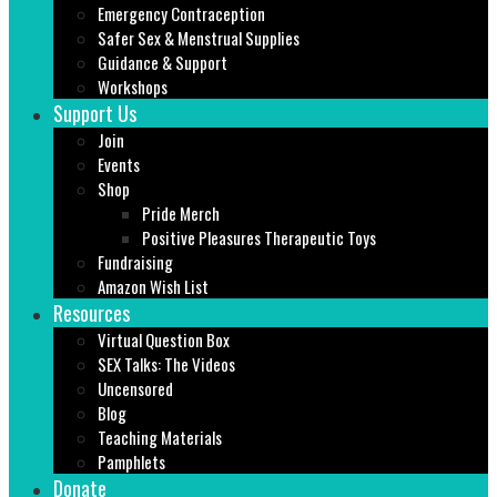
Emergency Contraception
Safer Sex & Menstrual Supplies
Guidance & Support
Workshops
Support Us
Join
Events
Shop
Pride Merch
Positive Pleasures Therapeutic Toys
Fundraising
Amazon Wish List
Resources
Virtual Question Box
SEX Talks: The Videos
Uncensored
Blog
Teaching Materials
Pamphlets
Donate