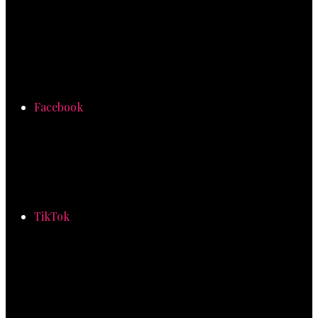
Facebook
TikTok