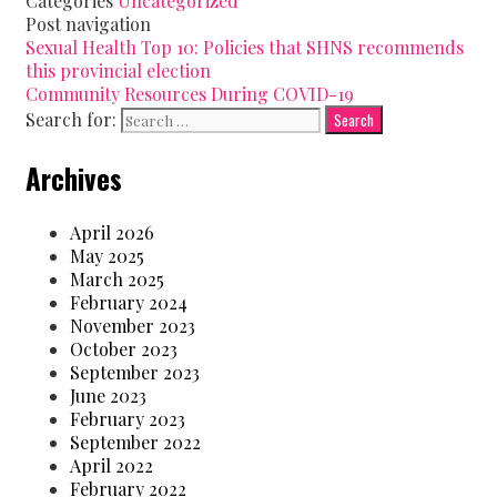
Categories
Uncategorized
Post navigation
Sexual Health Top 10: Policies that SHNS recommends
this provincial election
Community Resources During COVID-19
Search for:
Archives
April 2026
May 2025
March 2025
February 2024
November 2023
October 2023
September 2023
June 2023
February 2023
September 2022
April 2022
February 2022