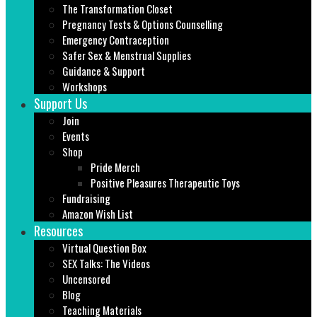
The Transformation Closet
Pregnancy Tests & Options Counselling
Emergency Contraception
Safer Sex & Menstrual Supplies
Guidance & Support
Workshops
Support Us
Join
Events
Shop
Pride Merch
Positive Pleasures Therapeutic Toys
Fundraising
Amazon Wish List
Resources
Virtual Question Box
SEX Talks: The Videos
Uncensored
Blog
Teaching Materials