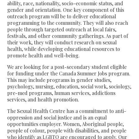
ability, race, nationality, socio-economic status, and
gender and orientation. One key component of this
outreach program will be to deliver educational
programming to the community. They will also reach
people through targeted outreach at local fairs,
festivals, and other community gatherings. As part of
their work, they will conduct research on sexual
health, while developing educational resources to
promote health and well-being.
We are looking for a post-secondary student eligible
for funding under the Canada Summer Jobs program.
This may include programs in gender studies,
psychology, nursing, education, social work, sociology,
pre-med programs, human services, addictions
services, and health promotion.
The Sexual Health Centre has a commitment to anti-
oppression and social justice and is an equal
opportunities employer. Women, Aboriginal people,
people of colour, people with disabilities, and people
who identify as LGBTQ are encouraged to apply. Our