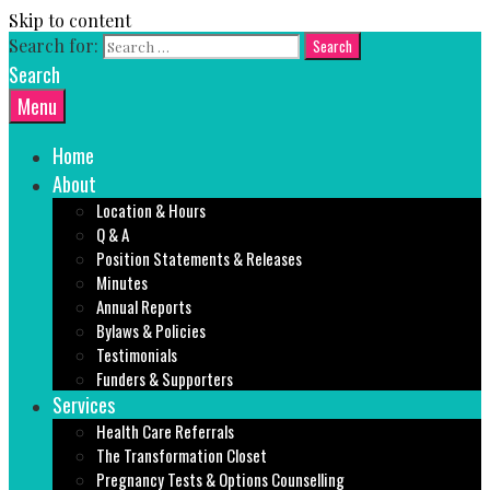
Skip to content
Search for:
Search
Menu
Home
About
Location & Hours
Q & A
Position Statements & Releases
Minutes
Annual Reports
Bylaws & Policies
Testimonials
Funders & Supporters
Services
Health Care Referrals
The Transformation Closet
Pregnancy Tests & Options Counselling