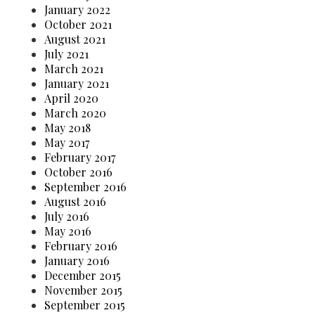
January 2022
October 2021
August 2021
July 2021
March 2021
January 2021
April 2020
March 2020
May 2018
May 2017
February 2017
October 2016
September 2016
August 2016
July 2016
May 2016
February 2016
January 2016
December 2015
November 2015
September 2015