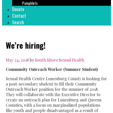
Pamphlets
Donate
Contact
Search
We’re hiring!
May 24, 2018
by
South Shore Sexual Health
Community Outreach Worker (Summer Student)
Sexual Health Centre Lunenburg County is looking for
a post-secondary student to fill their Community
Outreach Worker position for the summer of 2018.
They will collaborate with the Executive Director to
create an outreach plan for Lunenburg and Queens
Counties, with a focus on marginalized populations
like youth and people disadvantaged as a result of