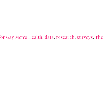
or Gay Men's Health
,
data
,
research
,
surveys
,
The