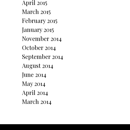
April 2015
March 2015
February 2015
January 2015
November 2014
October 2014
September 2014
August 2014
June 2014
May 2014
April 2014
March 2014