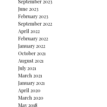
September 2023
June 2023
February 2023
September 2022
April 2022
February 2022
January 2022
October 2021
August 2021
July 2021
March 2021
January 2021
April 2020
March 2020
May 2018