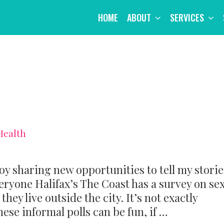
HOME
ABOUT
SERVICES
Health
joy sharing new opportunities to tell my storie
eryone Halifax’s The Coast has a survey on se
hey live outside the city. It’s not exactly
ese informal polls can be fun, if …