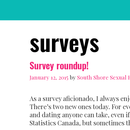
Skip
to
content
surveys
Survey roundup!
January 12, 2015
by
South Shore Sexual 
As a survey aficionado, I always en
There’s two new ones today. For ev
and dating anyone can take, even if t
Statistics Canada, but sometimes th