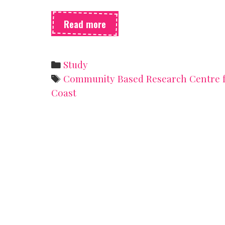
Survey
Read more
roundup!
Categories
Study
Tags
Community Based Research Centre f
Coast