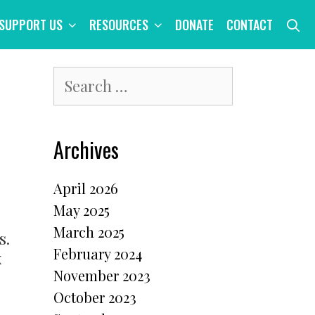
S
SUPPORT US
RESOURCES
DONATE
CONTACT
Search
for:
Archives
April 2026
May 2025
March 2025
s.
February 2024
x
November 2023
October 2023