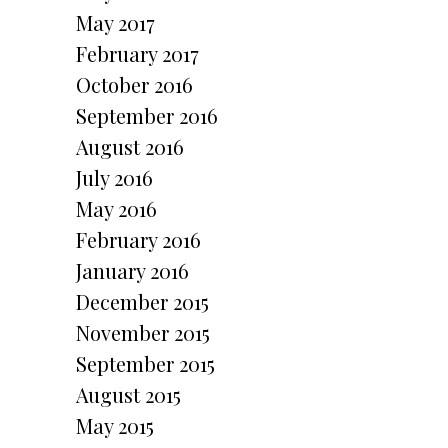
May 2017
February 2017
October 2016
September 2016
August 2016
July 2016
May 2016
February 2016
January 2016
December 2015
November 2015
September 2015
August 2015
May 2015