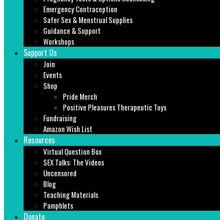
Emergency Contraception
Safer Sex & Menstrual Supplies
Guidance & Support
Workshops
Support Us
Join
Events
Shop
Pride Merch
Positive Pleasures Therapeutic Toys
Fundraising
Amazon Wish List
Resources
Virtual Question Box
SEX Talks: The Videos
Uncensored
Blog
Teaching Materials
Pamphlets
Donate