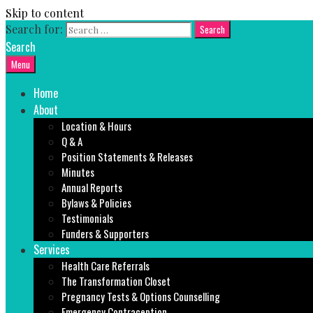
Skip to content
Search for:
Search
Menu
Home
About
Location & Hours
Q & A
Position Statements & Releases
Minutes
Annual Reports
Bylaws & Policies
Testimonials
Funders & Supporters
Services
Health Care Referrals
The Transformation Closet
Pregnancy Tests & Options Counselling
Emergency Contraception