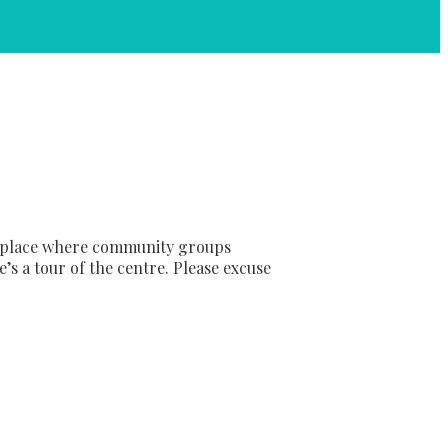
sy place where community groups
’s a tour of the centre. Please excuse