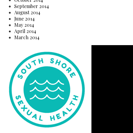
September 2014
August 2014
June 2014
May 2014
April 2014
March 2014