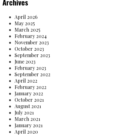
Archives
April 2026
May 2025
March 2025
February 2024
November 2023
October 2023
September 2023
June 2023
February 2023
September 2022
April 2022
February 2022
January 2022
October 2021
August 2021
July 2021
March 2021
January 2021
April 2020