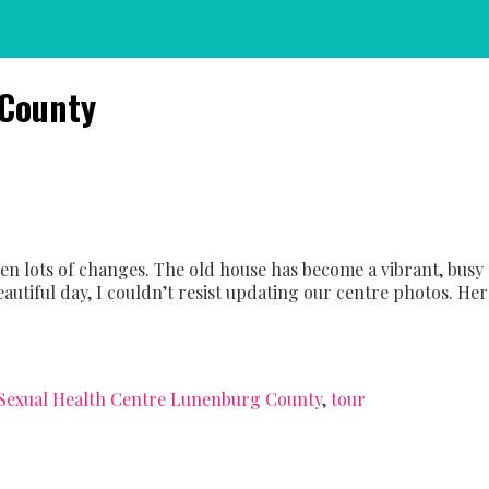
 County
een lots of changes. The old house has become a vibrant, bu
autiful day, I couldn’t resist updating our centre photos. Here
Sexual Health Centre Lunenburg County
,
tour