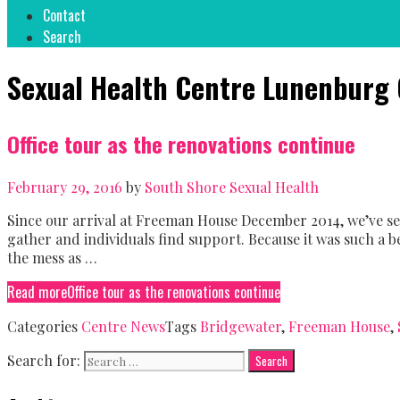
Contact
Search
Sexual Health Centre Lunenburg
Office tour as the renovations continue
February 29, 2016
by
South Shore Sexual Health
Since our arrival at Freeman House December 2014, we’ve s
gather and individuals find support. Because it was such a be
the mess as …
Read more
Office tour as the renovations continue
Categories
Centre News
Tags
Bridgewater
,
Freeman House
,
Search for: