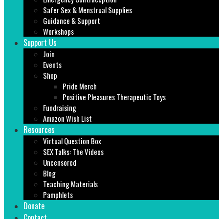
Safer Sex & Menstrual Supplies
Guidance & Support
Workshops
Support Us
Join
Events
Shop
Pride Merch
Positive Pleasures Therapeutic Toys
Fundraising
Amazon Wish List
Resources
Virtual Question Box
SEX Talks: The Videos
Uncensored
Blog
Teaching Materials
Pamphlets
Donate
Contact