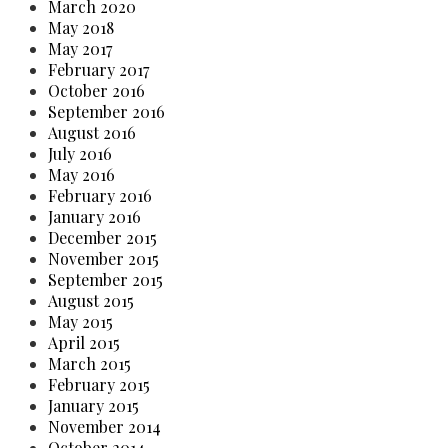
March 2020
May 2018
May 2017
February 2017
October 2016
September 2016
August 2016
July 2016
May 2016
February 2016
January 2016
December 2015
November 2015
September 2015
August 2015
May 2015
April 2015
March 2015
February 2015
January 2015
November 2014
October 2014