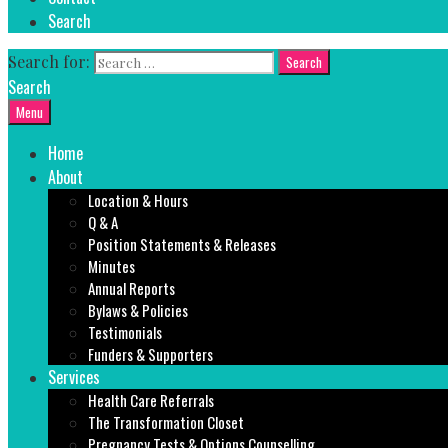
Search
Search for:
Search
Menu
Home
About
Location & Hours
Q & A
Position Statements & Releases
Minutes
Annual Reports
Bylaws & Policies
Testimonials
Funders & Supporters
Services
Health Care Referrals
The Transformation Closet
Pregnancy Tests & Options Counselling