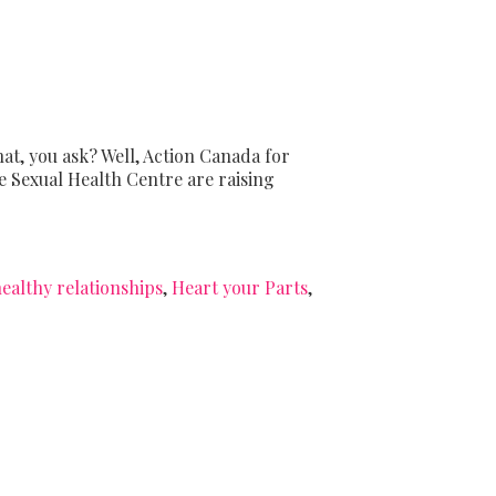
hat, you ask? Well, Action Canada for
e Sexual Health Centre are raising
ealthy relationships
,
Heart your Parts
,