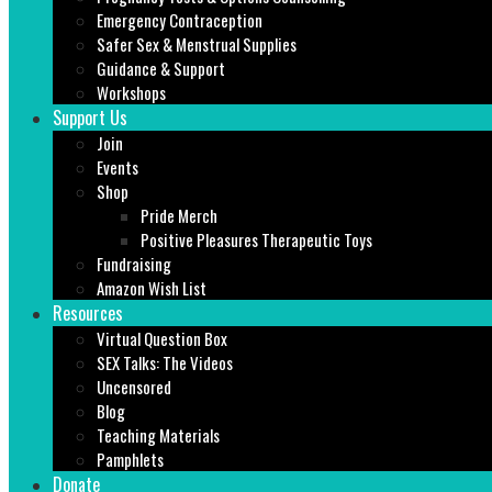
Emergency Contraception
Safer Sex & Menstrual Supplies
Guidance & Support
Workshops
Support Us
Join
Events
Shop
Pride Merch
Positive Pleasures Therapeutic Toys
Fundraising
Amazon Wish List
Resources
Virtual Question Box
SEX Talks: The Videos
Uncensored
Blog
Teaching Materials
Pamphlets
Donate