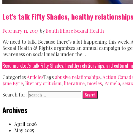
Let’s talk Fifty Shades, healthy relationship
February 11, 2015
by
South Shore Sexual Health
We need to talk. Because there’s a lot happening this week. A
Sexual Health & Rights organizes an annual campaign to get 
awareness on social media under the …
Read more
Let’s talk Fifty Shades, healthy relationships, and cultural 
Categories
Articles
Tags
abusive relationships
,
Action Canada
Jane Eyre
,
literary criticism
,
literature
,
movies
,
Pamela
,
sexu
Search for:
Archives
April 2026
May 2025