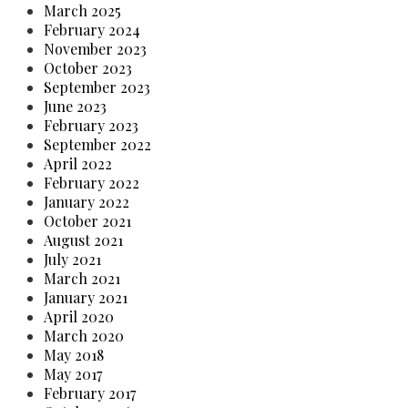
March 2025
February 2024
November 2023
October 2023
September 2023
June 2023
February 2023
September 2022
April 2022
February 2022
January 2022
October 2021
August 2021
July 2021
March 2021
January 2021
April 2020
March 2020
May 2018
May 2017
February 2017