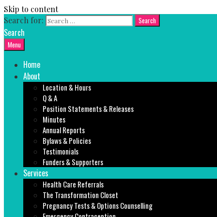
Skip to content
Search for:
Search
Menu
Home
About
Location & Hours
Q & A
Position Statements & Releases
Minutes
Annual Reports
Bylaws & Policies
Testimonials
Funders & Supporters
Services
Health Care Referrals
The Transformation Closet
Pregnancy Tests & Options Counselling
Emergency Contraception