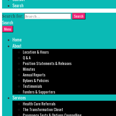
Search
Search for:
Search
Menu
Home
About
Location & Hours
Q & A
Position Statements & Releases
Minutes
Annual Reports
Bylaws & Policies
Testimonials
Funders & Supporters
Services
Health Care Referrals
The Transformation Closet
Pregnancy Tests & Options Counselling