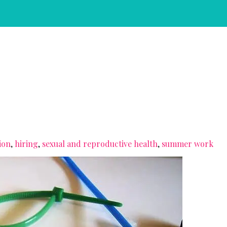
ion
,
hiring
,
sexual and reproductive health
,
summer work