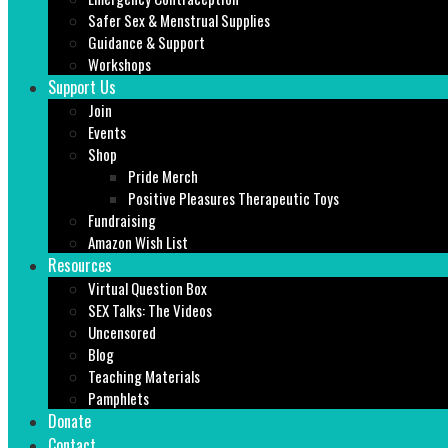
Safer Sex & Menstrual Supplies
Guidance & Support
Workshops
Support Us
Join
Events
Shop
Pride Merch
Positive Pleasures Therapeutic Toys
Fundraising
Amazon Wish List
Resources
Virtual Question Box
SEX Talks: The Videos
Uncensored
Blog
Teaching Materials
Pamphlets
Donate
Contact