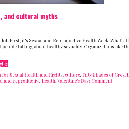
s, and cultural myths
 lot. First, it’s Sexual and Reproductive Health Week. What’s t
people talking about healthy sexuality. Organizations like th
myths
 for Sexual Health and Rights
,
culture
,
Fifty Shades of Grey
,
h
al and reproductive health
,
Valentine's Day
1 Comment