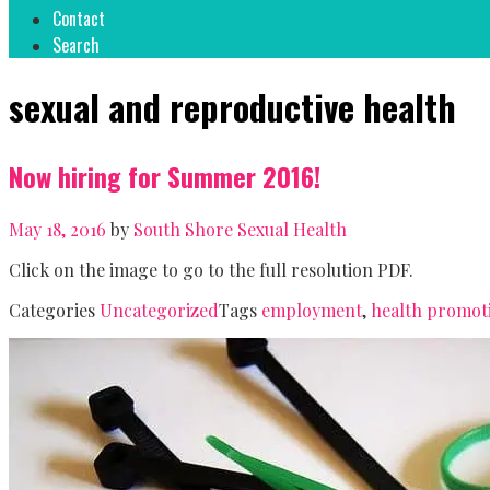
Contact
Search
sexual and reproductive health
Now hiring for Summer 2016!
May 18, 2016
by
South Shore Sexual Health
Click on the image to go to the full resolution PDF.
Categories
Uncategorized
Tags
employment
,
health promot