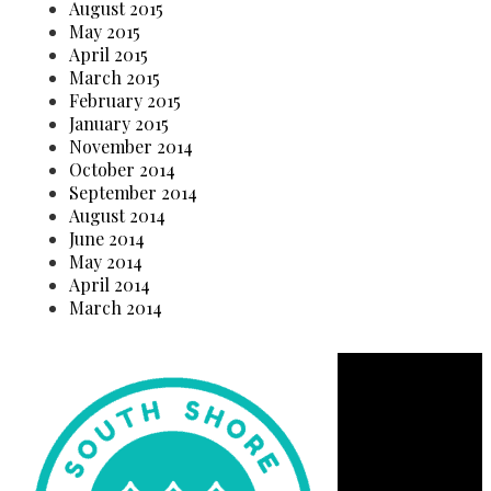
August 2015
May 2015
April 2015
March 2015
February 2015
January 2015
November 2014
October 2014
September 2014
August 2014
June 2014
May 2014
April 2014
March 2014