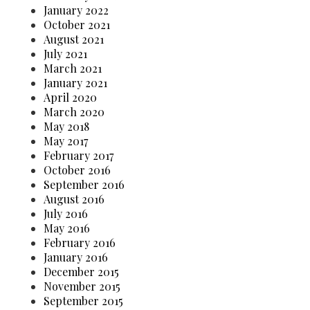
January 2022
October 2021
August 2021
July 2021
March 2021
January 2021
April 2020
March 2020
May 2018
May 2017
February 2017
October 2016
September 2016
August 2016
July 2016
May 2016
February 2016
January 2016
December 2015
November 2015
September 2015