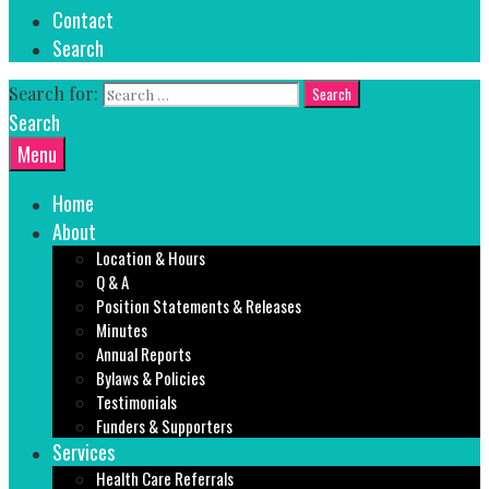
Contact
Search
Search for:
Search
Menu
Home
About
Location & Hours
Q & A
Position Statements & Releases
Minutes
Annual Reports
Bylaws & Policies
Testimonials
Funders & Supporters
Services
Health Care Referrals