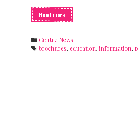
The
Read more
Pamphlet
Buffet
Categories
Centre News
Tags
brochures
,
education
,
information
,
p