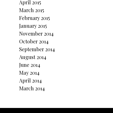
April 2015
March 2015
February 2015
January 2015
November 2014
October 2014
September 2014
August 2014
June 2014
May 2014
April 2014
March 2014