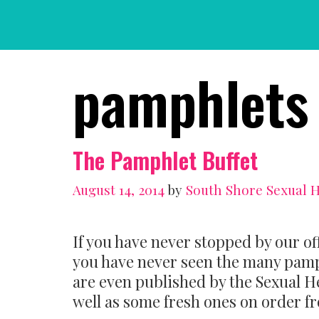
Skip
to
content
pamphlets
The Pamphlet Buffet
August 14, 2014
by
South Shore Sexual 
If you have never stopped by our of
you have never seen the many pamp
are even published by the Sexual H
well as some fresh ones on order f