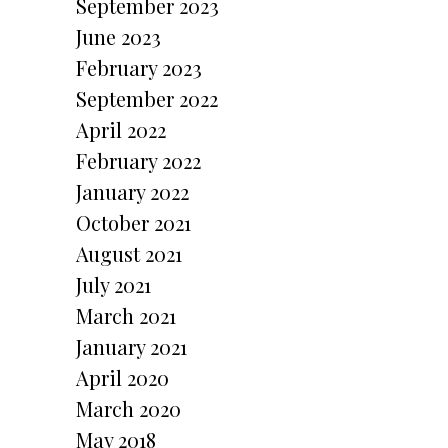
September 2023
June 2023
February 2023
September 2022
April 2022
February 2022
January 2022
October 2021
August 2021
July 2021
March 2021
January 2021
April 2020
March 2020
May 2018