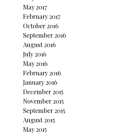
May 2017
February 2017
October 2016
September 2016
August 2016
July 2016
May 2016
February 2016
January 2016
December 2015
November 2015
September 2015
August 2015
May 2015