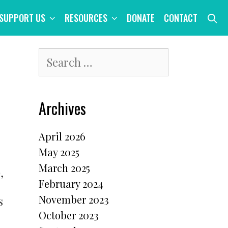
S
SUPPORT US
RESOURCES
DONATE
CONTACT
Search
for:
Archives
April 2026
May 2025
March 2025
,
February 2024
November 2023
s
October 2023