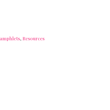
amphlets
,
Resources