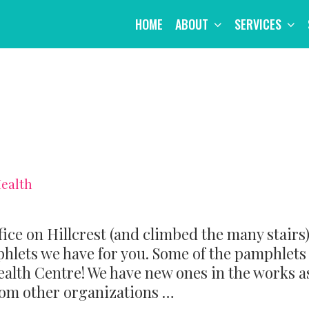
HOME
ABOUT
SERVICES
Health
fice on Hillcrest (and climbed the many stairs)
hlets we have for you. Some of the pamphlets
ealth Centre! We have new ones in the works a
rom other organizations …