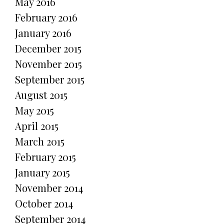
May 2016
February 2016
January 2016
December 2015
November 2015
September 2015
August 2015
May 2015
April 2015
March 2015
February 2015
January 2015
November 2014
October 2014
September 2014