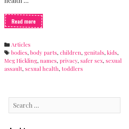
health …
Talking
Read more
with
toddlers
and
Categories
Articles
preschoolers
Tags
bodies
,
body parts
,
children
,
genitals
,
kids
,
about
Meg Hickling
,
names
,
privacy
,
safer sex
,
sexual
sex
assault
,
sexual health
,
toddlers
Search
for: