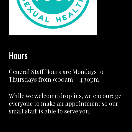
Hours
General Staff Hours are Mondays to
Thursdays from 9:00am – 4:30pm
While we welcome drop ins, we encourage
everyone to make an appointment so our
small staff is able to serve you.