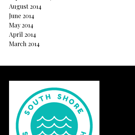
August 2014
June 2014
May 2014
April 2014
March 2014