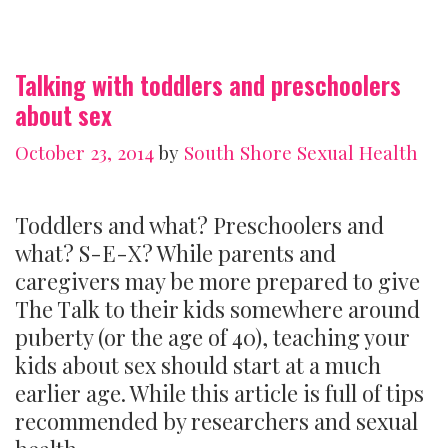
Talking with toddlers and preschoolers
about sex
October 23, 2014
by
South Shore Sexual Health
Toddlers and what? Preschoolers and
what? S-E-X? While parents and
caregivers may be more prepared to give
The Talk to their kids somewhere around
puberty (or the age of 40), teaching your
kids about sex should start at a much
earlier age. While this article is full of tips
recommended by researchers and sexual