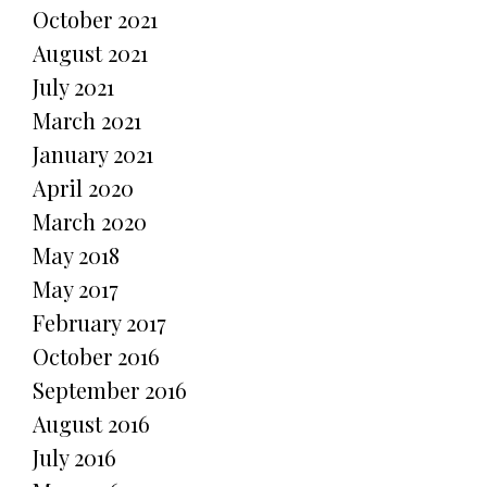
October 2021
August 2021
July 2021
March 2021
January 2021
April 2020
March 2020
May 2018
May 2017
February 2017
October 2016
September 2016
August 2016
July 2016