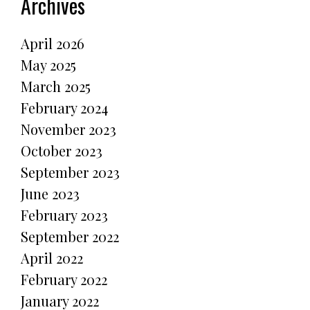
Archives
April 2026
May 2025
March 2025
February 2024
November 2023
October 2023
September 2023
June 2023
February 2023
September 2022
April 2022
February 2022
January 2022