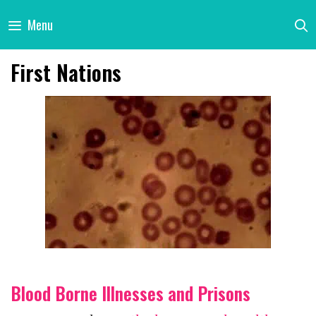
Skip
Menu
to
content
First Nations
Blood Borne Illnesses and Prisons