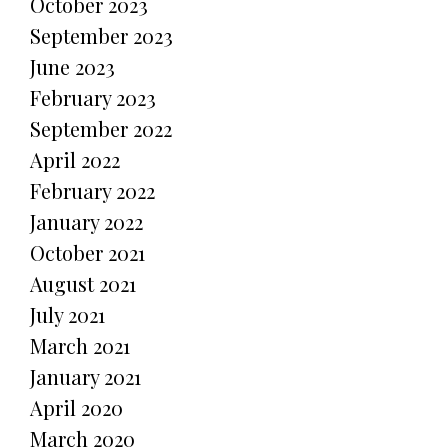
October 2023
September 2023
June 2023
February 2023
September 2022
April 2022
February 2022
January 2022
October 2021
August 2021
July 2021
March 2021
January 2021
April 2020
March 2020