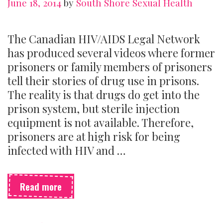
June 18, 2014
by
South Shore Sexual Health
The Canadian HIV/AIDS Legal Network
has produced several videos where former
prisoners or family members of prisoners
tell their stories of drug use in prisons.
The reality is that drugs do get into the
prison system, but sterile injection
equipment is not available. Therefore,
prisoners are at high risk for being
infected with HIV and …
Blood
Read more
Borne
Illnesses
and