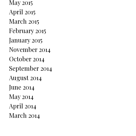
May 2015
April 2015
March 2015
February 2015
January 2015
November 2014
October 2014
September 2014
August 2014
June 2014
May 2014
April 2014
March 2014