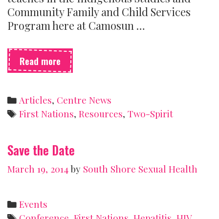
Community Family and Child Services
Program here at Camosun …
Two-
Read more
spirit:
Beyond
sex
Categories
Articles
,
Centre News
and
Tags
First Nations
,
Resources
,
Two-Spirit
gender
Save the Date
March 19, 2014
by
South Shore Sexual Health
Categories
Events
Tags
Conference
,
First Nations
,
Hepatitis
,
HIV
,