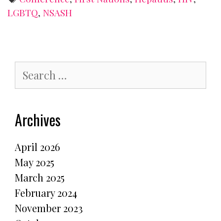
LGBTQ
,
NSASH
Search
for:
Archives
April 2026
May 2025
March 2025
February 2024
November 2023