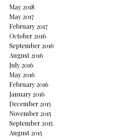
May 2018
May 2017
February 2017
October 2016
September 2016
August 2016
July 2016
May 2016
February 2016
January 2016
December 2015
November 2015
September 2015
August 2015