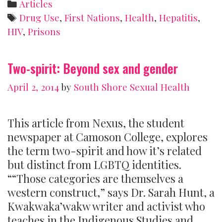
Categories
Articles
Prisons
Tags
Drug Use
,
First Nations
,
Health
,
Hepatitis
,
HIV
,
Prisons
Two-spirit: Beyond sex and gender
April 2, 2014
by
South Shore Sexual Health
This article from Nexus, the student
newspaper at Camoson College, explores
the term two-spirit and how it’s related
but distinct from LGBTQ identities.
““Those categories are themselves a
western construct,” says Dr. Sarah Hunt, a
Kwakwaka’wakw writer and activist who
teaches in the Indigenous Studies and