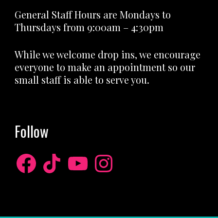
General Staff Hours are Mondays to
Thursdays from 9:00am – 4:30pm
While we welcome drop ins, we encourage
everyone to make an appointment so our
small staff is able to serve you.
Follow
Facebook
TikTok
YouTube
Instagram