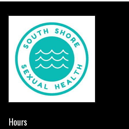
Hours