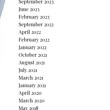
September 2023
June 2023
February 2023
September 2022
April 2022
February 2022
January 2022
October 2021
August 2021
July 2021
March 2021
January 2021
April 2020
March 2020
May 2018