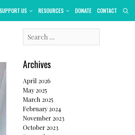
S
SUPPORT US
RESOURCES
DONATE
CONTACT
Search
for:
Archives
April 2026
May 2025
March 2025
February 2024
November 2023
October 2023