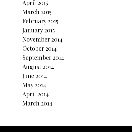
April 2015
March 2015
February 2015
January 2015
November 2014
October 2014
September 2014
August 2014
June 2014
May 2014
April 2014
March 2014