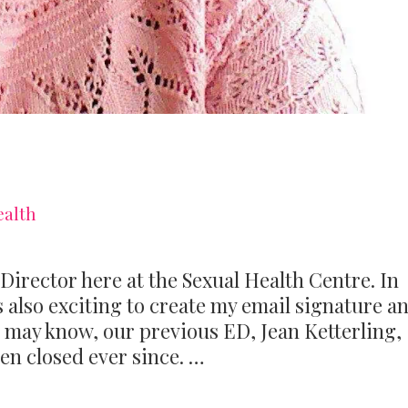
ealth
 Director here at the Sexual Health Centre. In
as also exciting to create my email signature a
 may know, our previous ED, Jean Ketterling,
een closed ever since. …