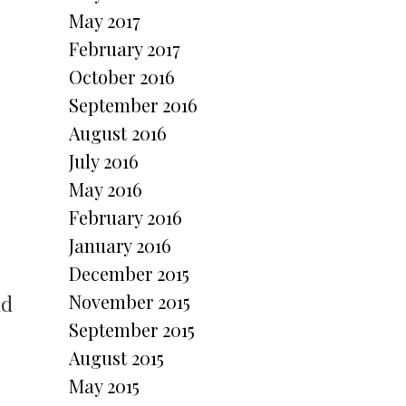
May 2017
February 2017
October 2016
September 2016
August 2016
July 2016
May 2016
February 2016
January 2016
December 2015
November 2015
nd
September 2015
August 2015
May 2015