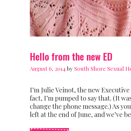
Hello from the new ED
August 6, 2014
by
South Shore Sexual H
I’m Julie Veinot, the new Executive
fact, I’m pumped to say that. (It w
change the phone message.) As you
left at the end of June, and we’ve b