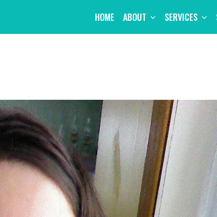
HOME
ABOUT
SERVICES