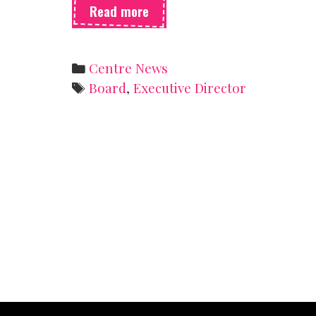
Hello
Read more
from
the
new
Categories
Centre News
ED
Tags
Board
,
Executive Director