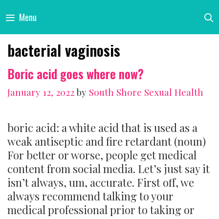
Skip
Menu
to
content
bacterial vaginosis
Boric acid goes where now?
January 12, 2022
by
South Shore Sexual Health
boric acid: a white acid that is used as a
weak antiseptic and fire retardant (noun)
For better or worse, people get medical
content from social media. Let’s just say it
isn’t always, um, accurate. First off, we
always recommend talking to your
medical professional prior to taking or