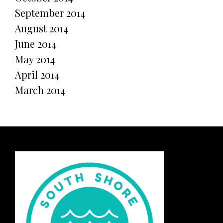
September 2014
August 2014
June 2014
May 2014
April 2014
March 2014