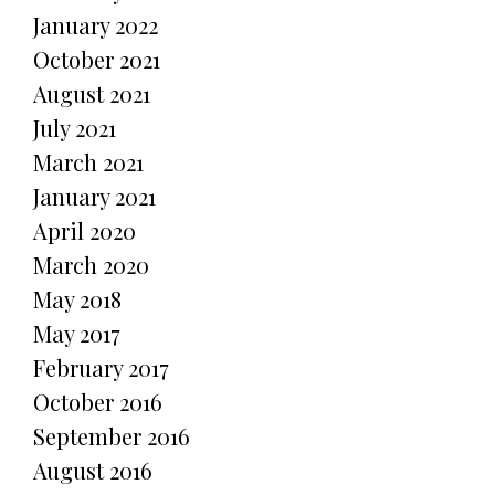
January 2022
October 2021
August 2021
July 2021
March 2021
January 2021
April 2020
March 2020
May 2018
May 2017
February 2017
October 2016
September 2016
August 2016