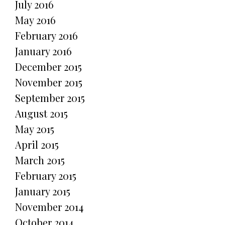
July 2016
May 2016
February 2016
January 2016
December 2015
November 2015
September 2015
August 2015
May 2015
April 2015
March 2015
February 2015
January 2015
November 2014
October 2014