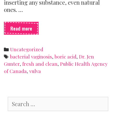
inserting any substance, even natural
ones. …
Boric
Read more
acid
goes
where
Categories
Uncategorized
now?
Tags
bacterial vaginosis
,
boric acid
,
Dr. Jen
Gunter
,
fresh and clean
,
Public Health Agency
of Canada
,
vulva
Search
for: