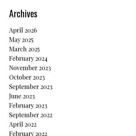
Archives
April 2026
May 2025
March 2025
February 2024
November 2023
October 2023
September 2023
June 2023
February 2023
September 2022
April 2022
February 2022