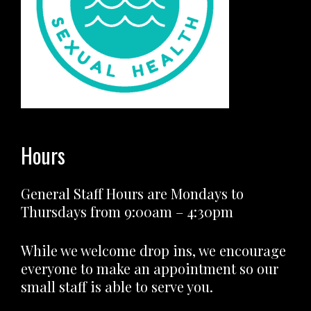
Hours
General Staff Hours are Mondays to
Thursdays from 9:00am – 4:30pm
While we welcome drop ins, we encourage
everyone to make an appointment so our
small staff is able to serve you.