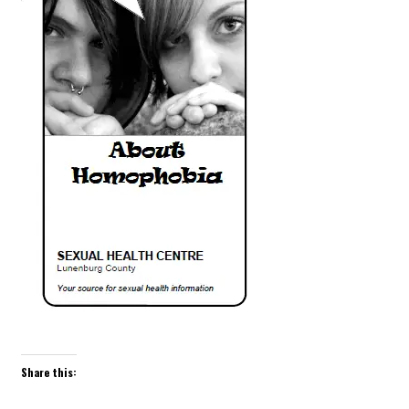
Share this: