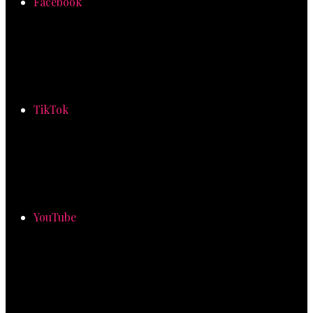
Facebook
TikTok
YouTube