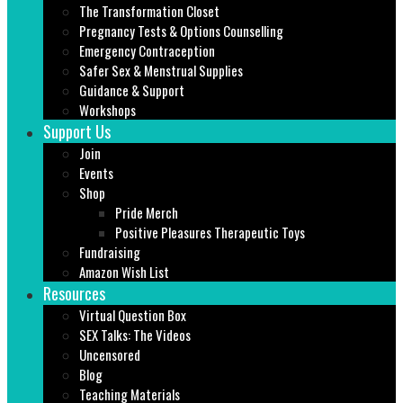
The Transformation Closet
Pregnancy Tests & Options Counselling
Emergency Contraception
Safer Sex & Menstrual Supplies
Guidance & Support
Workshops
Support Us
Join
Events
Shop
Pride Merch
Positive Pleasures Therapeutic Toys
Fundraising
Amazon Wish List
Resources
Virtual Question Box
SEX Talks: The Videos
Uncensored
Blog
Teaching Materials