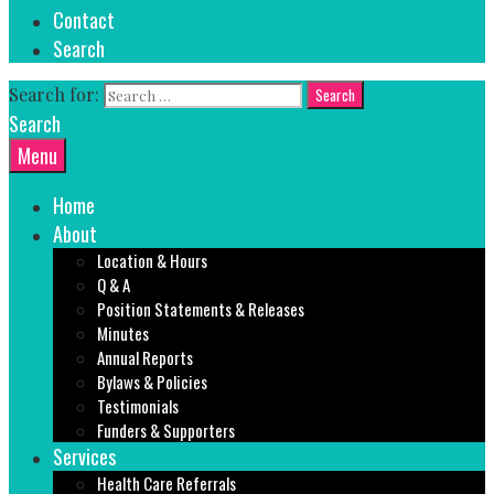
Contact
Search
Search for:
Search
Menu
Home
About
Location & Hours
Q & A
Position Statements & Releases
Minutes
Annual Reports
Bylaws & Policies
Testimonials
Funders & Supporters
Services
Health Care Referrals