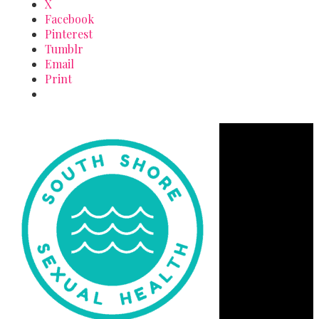
X
Facebook
Pinterest
Tumblr
Email
Print