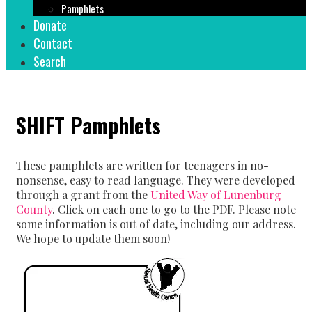
Pamphlets
Donate
Contact
Search
SHIFT Pamphlets
These pamphlets are written for teenagers in no-
nonsense, easy to read language. They were developed
through a grant from the
United Way of Lunenburg
County
. Click on each one to go to the PDF. Please note
some information is out of date, including our address.
We hope to update them soon!