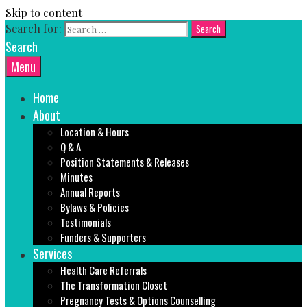
Skip to content
Search for:
Search
Menu
Home
About
Location & Hours
Q & A
Position Statements & Releases
Minutes
Annual Reports
Bylaws & Policies
Testimonials
Funders & Supporters
Services
Health Care Referrals
The Transformation Closet
Pregnancy Tests & Options Counselling