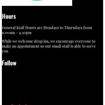
Hours
General Staff Hours are Mondays to Thursdays from
9:00am – 4:30pm
While we welcome drop ins, we encourage everyone to
make an appointment so our small staff is able to serve
you.
Follow