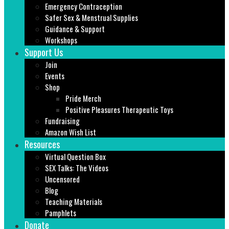
Emergency Contraception
Safer Sex & Menstrual Supplies
Guidance & Support
Workshops
Support Us
Join
Events
Shop
Pride Merch
Positive Pleasures Therapeutic Toys
Fundraising
Amazon Wish List
Resources
Virtual Question Box
SEX Talks: The Videos
Uncensored
Blog
Teaching Materials
Pamphlets
Donate