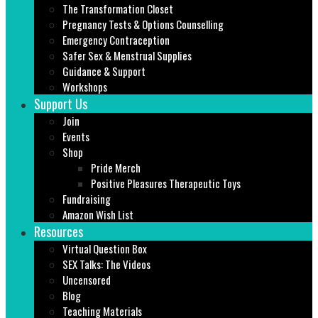
The Transformation Closet
Pregnancy Tests & Options Counselling
Emergency Contraception
Safer Sex & Menstrual Supplies
Guidance & Support
Workshops
Support Us
Join
Events
Shop
Pride Merch
Positive Pleasures Therapeutic Toys
Fundraising
Amazon Wish List
Resources
Virtual Question Box
SEX Talks: The Videos
Uncensored
Blog
Teaching Materials