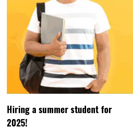
Hiring a summer student for
2025!