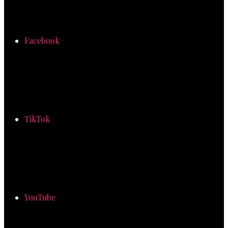
Facebook
TikTok
YouTube