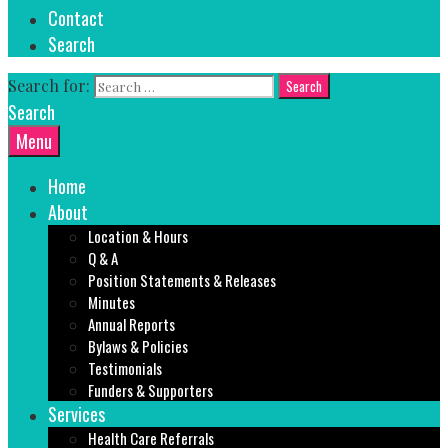
Contact
Search
Search for:
Search
Menu
Home
About
Location & Hours
Q & A
Position Statements & Releases
Minutes
Annual Reports
Bylaws & Policies
Testimonials
Funders & Supporters
Services
Health Care Referrals