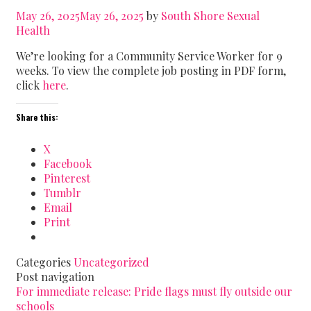
May 26, 2025
May 26, 2025
by
South Shore Sexual
Health
We’re looking for a Community Service Worker for 9
weeks. To view the complete job posting in PDF form,
click
here
.
Share this:
X
Facebook
Pinterest
Tumblr
Email
Print
Categories
Uncategorized
Post navigation
For immediate release: Pride flags must fly outside our
schools