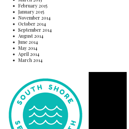
February 2015
January 2015
November 2014
October 2014
September 2014
August 2014
June 2014
May 2014
April 2014
March 2014