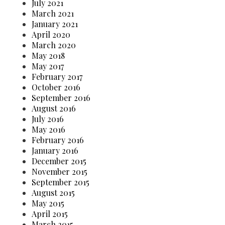
July 2021
March 2021
January 2021
April 2020
March 2020
May 2018
May 2017
February 2017
October 2016
September 2016
August 2016
July 2016
May 2016
February 2016
January 2016
December 2015
November 2015
September 2015
August 2015
May 2015
April 2015
March 2015