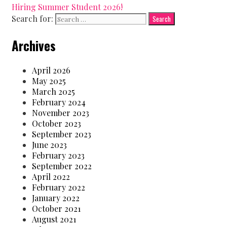
Hiring Summer Student 2026!
Search for:
Archives
April 2026
May 2025
March 2025
February 2024
November 2023
October 2023
September 2023
June 2023
February 2023
September 2022
April 2022
February 2022
January 2022
October 2021
August 2021