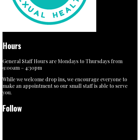
Hours
General Staff Hours are Mondays to Thursdays from
9:00am – 4:30pm
While we welcome drop ins, we encourage everyone to
make an appointment so our small staff is able to serve
you.
Follow