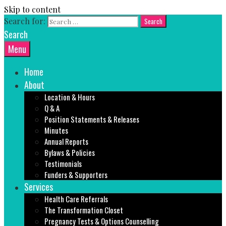
Skip to content
Search for:
Search
Menu
Home
About
Location & Hours
Q & A
Position Statements & Releases
Minutes
Annual Reports
Bylaws & Policies
Testimonials
Funders & Supporters
Services
Health Care Referrals
The Transformation Closet
Pregnancy Tests & Options Counselling