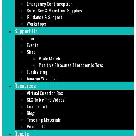
Emergency Contraception
Safer Sex & Menstrual Supplies
Guidance & Support
Workshops
Support Us
Join
Events
Shop
Pride Merch
Positive Pleasures Therapeutic Toys
Fundraising
Amazon Wish List
Resources
Virtual Question Box
SEX Talks: The Videos
Uncensored
Blog
Teaching Materials
Pamphlets
Donate