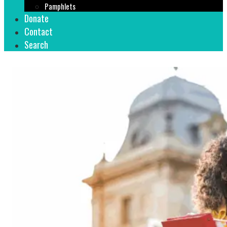
Pamphlets
Donate
Contact
Search