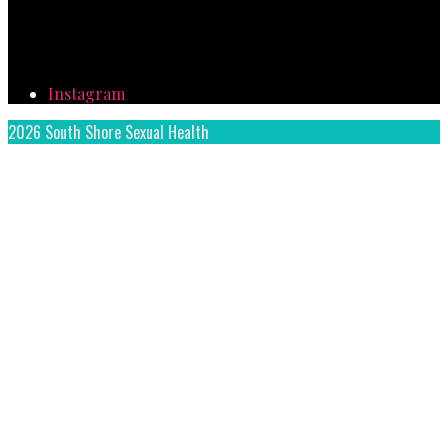
Instagram
2026 South Shore Sexual Health