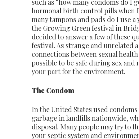
such as “how many condoms do I go
hormonal birth control pills when 
many tampons and pads do I use a y
the Growing Green festival in Brid
decided to answer a few of these qu
festival. As strange and unrelated a
connections between sexual health 
possible to be safe during sex and 
your part for the environment.
The Condom
In the United States used condoms 
garbage in landfills nationwide, wh
disposal. Many people may try to fl
your septic system and environment