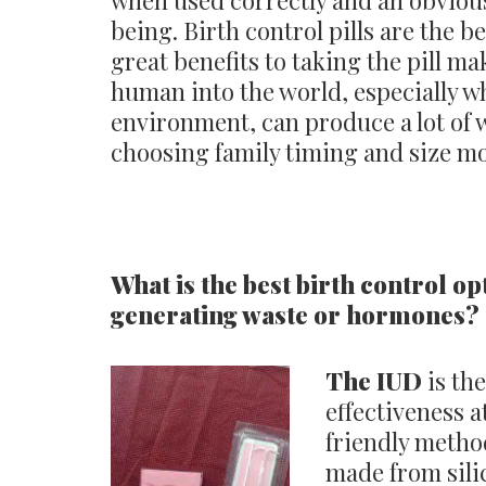
when used correctly and an obvious
being. Birth control pills are the 
great benefits to taking the pill ma
human into the world, especially 
environment, can produce a lot of 
choosing family timing and size mor
What is the best birth control op
generating waste or hormones?
The IUD
is the
effectiveness a
friendly method
made from silic