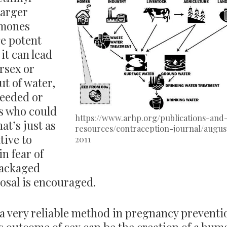
 larger
rmones
ge potent
it can lead
ersex or
ut of water,
needed or
s who could
https://www.arhp.org/publications-and
at’s just as
resources/contraception-journal/augus
tive to
2011
in fear of
packaged
posal is encouraged.
s a very reliable method in pregnancy preventi