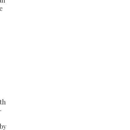
an
e
ith
-
 by