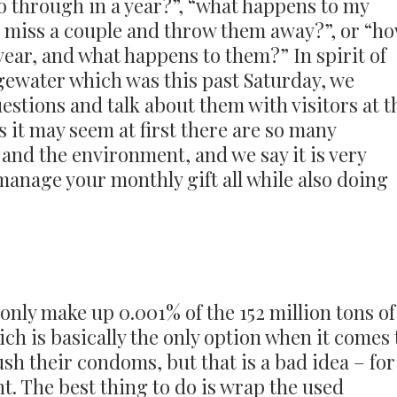
 through in a year?”, “what happens to my
I miss a couple and throw them away?”, or “h
ear, and what happens to them?” In spirit of
gewater which was this past Saturday, we
estions and talk about them with visitors at t
s it may seem at first there are so many
and the environment, and we say it is very
manage your monthly gift all while also doing
only make up 0.001% of the 152 million tons of
ich is basically the only option when it comes 
ush their condoms, but that is a bad idea – for
. The best thing to do is wrap the used