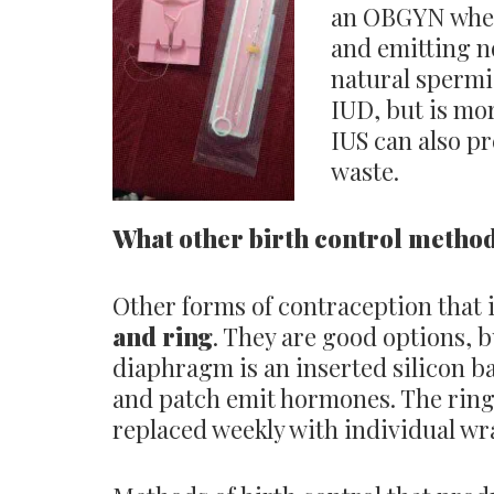
an OBGYN where
and emitting n
natural spermi
IUD, but is mo
IUS can also p
waste.
What other birth control method
Other forms of contraception that i
and ring
. They are good options, b
diaphragm is an inserted silicon ba
and patch emit hormones. The ring 
replaced weekly with individual w