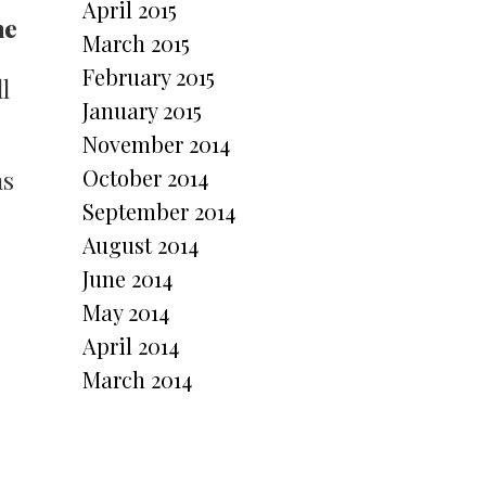
April 2015
ne
March 2015
February 2015
l
January 2015
November 2014
October 2014
as
September 2014
August 2014
June 2014
May 2014
April 2014
March 2014