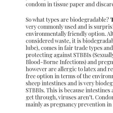
condom in tissue paper and discard
So what types are biodegradable?
very commonly used and is surprisi
environmentally friendly option. Al
considered waste, it is biodegrada
lube), comes in fair trade types and
protecting against STBBIs (Sexual
Blood-Borne Infections) and preg
however are allergic to latex and r
free option in terms of the enviro
sheep intestines and is very biode
STBBIs. This is because intestines
get through, viruses aren’t. Cond
mainly as pregnancy prevention in