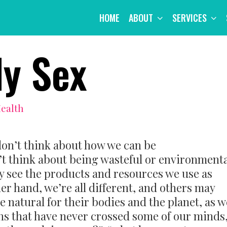
HOME
ABOUT
SERVICES
ly Sex
Health
on’t think about how we can be
’t think about being wasteful or environmenta
 see the products and resources we use as
er hand, we’re all different, and others may
e natural for their bodies and the planet, as w
ons that have never crossed some of our minds