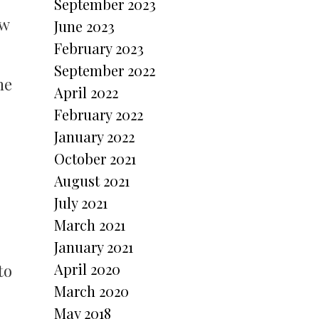
September 2023
ow
June 2023
February 2023
September 2022
he
April 2022
February 2022
January 2022
October 2021
August 2021
July 2021
March 2021
January 2021
April 2020
to
March 2020
May 2018