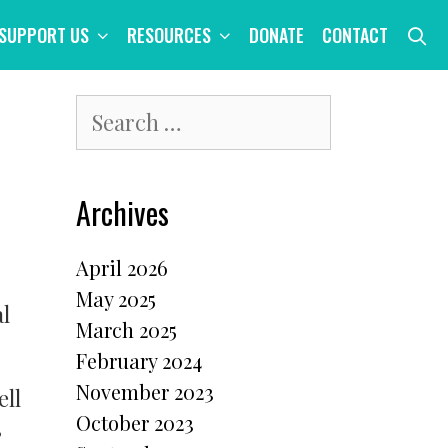
S
SUPPORT US
RESOURCES
DONATE
CONTACT
Search
for:
Archives
April 2026
May 2025
l
March 2025
February 2024
November 2023
ell
October 2023
,