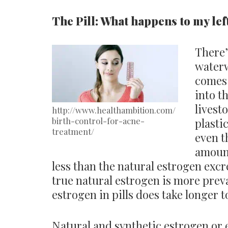
The Pill: What happens to my l
There’
waterw
comes 
into t
livest
http://www.healthambition.com/
birth-control-for-acne-
plasti
treatment/
even t
amount
less than the natural estrogen excr
true natural estrogen is more preva
estrogen in pills does take longer 
Natural and synthetic estrogen or 