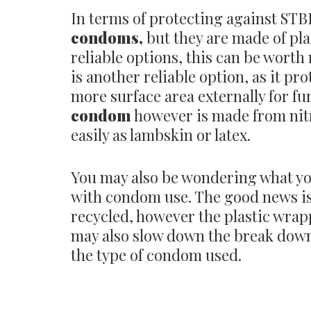
In terms of protecting against STB
condoms,
but they are made of pla
reliable options, this can be worth
is another reliable option, as it pr
more surface area externally for fu
condom
however is made from nitr
easily as lambskin or latex.
You may also be wondering what yo
with condom use. The good news is
recycled, however the plastic wra
may also slow down the break down 
the type of condom used.