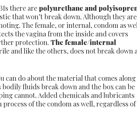
BIs there are
polyurethane and polyisopre
stic that won’t break down. Although they are
 noting. The female, or internal, condom as wel
otects the vagina from the inside and covers
rther protection.
The female/internal
ile and like the others, does not break down 
u can do about the material that comes along
 bodily fluids break down and the box can be
pping cannot. Added chemicals and lubricants
process of the condom as well, regardless of