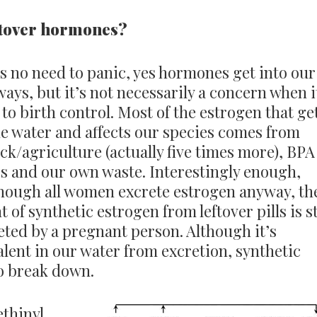
eftover hormones?
s no need to panic, yes hormones get into our
ays, but it’s not necessarily a concern when i
to birth control. Most of the estrogen that ge
he water and affects our species comes from
ock/agriculture (actually five times more), BPA
cs and our own waste. Interestingly enough,
hough all women excrete estrogen anyway, th
 of synthetic estrogen from leftover pills is st
eted by a pregnant person. Although it’s
lent in our water from excretion, synthetic
to break down.
ethinyl