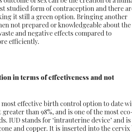
 outcome of sex can be the creation of a hum
best studied form of contraception and there ar
king it still a green option. Bringing another
when not prepared or knowledgeable about the
waste and negative effects compared to
e efficiently.
tion in terms of effectiveness and not
 most effective birth control option to date w
t greater than 98%, and is one of the most eco
s. IUD stands for ‘intrauterine device’ and is
one and copper. It is inserted into the cervix