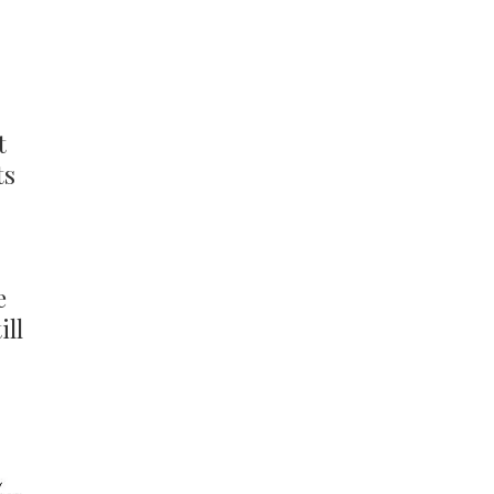
t
ts
e
ill