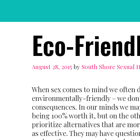
Skip
to
content
Eco-Friend
August 28, 2015
by
South Shore Sexual 
When sex comes to mind we often d
environmentally-friendly – we don
consequences. In our minds we may
being 100% worth it, but on the oth
prioritize alternatives that are mor
as effective. They may have questi