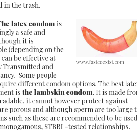
 in the trash.
The latex condom
is
ngly a safe and
though it is
ble (depending on the
 can be effective at
www.fastcoexist.com
ly Transmitted and
nancy. Some people
equire different condom options. The best late
nment is
the lambskin condom
. It is made fr
gradable, it cannot however protect against
 are porous and although sperm are too large 
oms such as these are recommended to be use
 monogamous, STBBI -tested relationships.