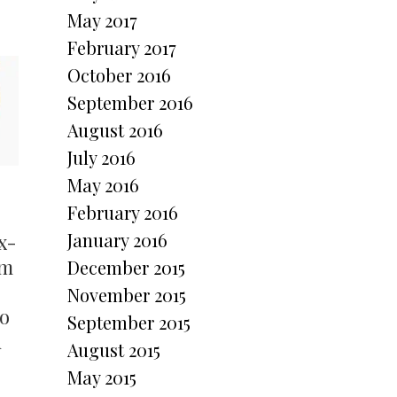
May 2017
February 2017
October 2016
September 2016
August 2016
July 2016
May 2016
February 2016
January 2016
x-
om
December 2015
November 2015
to
September 2015
d
August 2015
May 2015