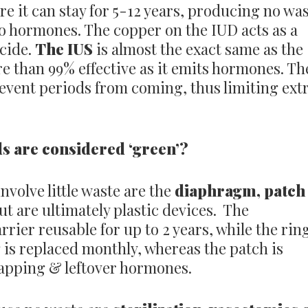
 it can stay for 5-12 years, producing no wa
o hormones. The copper on the IUD acts as a
cide.
The IUS
is almost the exact same as the
re than 99% effective as it emits hormones. Th
revent periods from coming, thus limiting ext
s are considered ‘green’?
nvolve little waste are the
diaphragm, patch
ut are ultimately plastic devices. The
rrier reusable for up to 2 years, while the rin
is replaced monthly, whereas the patch is
rapping & leftover hormones.