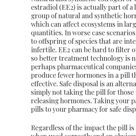
estradiol (EE2) is actually part of a
group of natural and synthetic ho
which can affect ecosystems in lar
quantities. In worse case scenarios 
to offspring of species that are int
infertile. EE2 can be hard to filter o
so better treatment technology is 
perhaps pharmaceutical companie
produce fewer hormones in a pill th
effective. Safe disposal is an alterna
simply not taking the pill for those 
releasing hormones. Taking your 
pills to your pharmacy for safe dis
Regardless of the impact the pill i