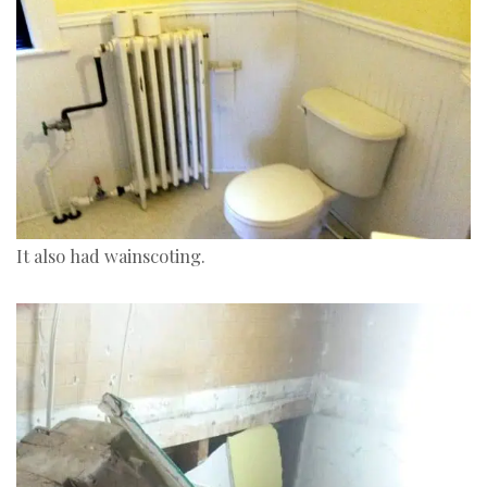
It also had wainscoting.