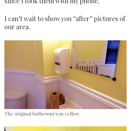
since I took them with my phone.
I can’t wait to show you “after” pictures of
our area.
The original bathroom was yellow.