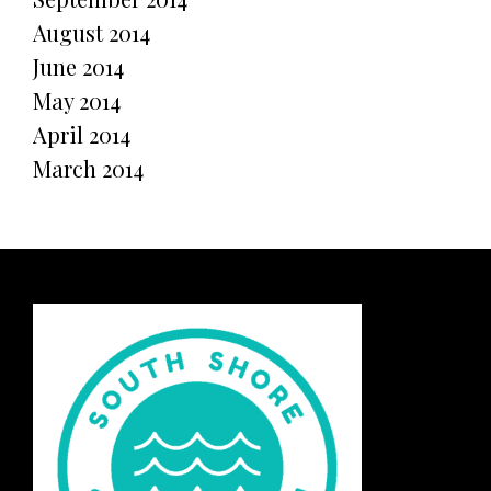
August 2014
June 2014
May 2014
April 2014
March 2014