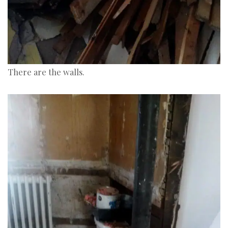
There are the walls.