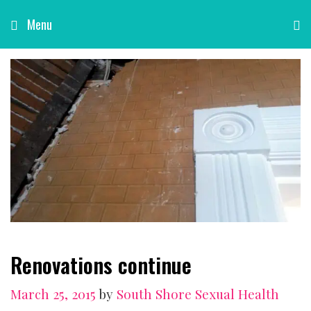
Skip
Menu
to
content
Renovations continue
March 25, 2015
by
South Shore Sexual Health