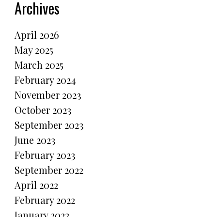
Archives
April 2026
May 2025
March 2025
February 2024
November 2023
October 2023
September 2023
June 2023
February 2023
September 2022
April 2022
February 2022
January 2022