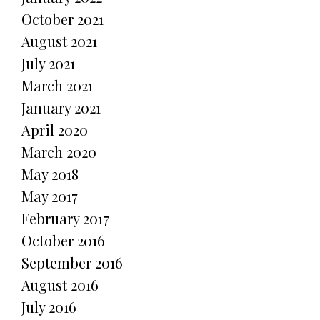
October 2021
August 2021
July 2021
March 2021
January 2021
April 2020
March 2020
May 2018
May 2017
February 2017
October 2016
September 2016
August 2016
July 2016