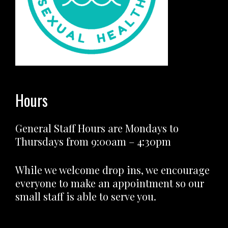
Hours
General Staff Hours are Mondays to
Thursdays from 9:00am – 4:30pm
While we welcome drop ins, we encourage
everyone to make an appointment so our
small staff is able to serve you.