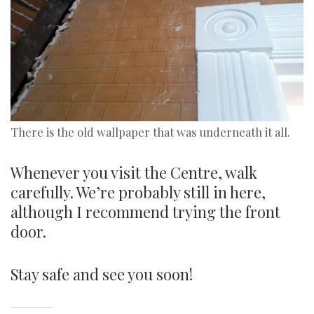
There is the old wallpaper that was underneath it all.
Whenever you visit the Centre, walk
carefully. We’re probably still in here,
although I recommend trying the front
door.
Stay safe and see you soon!