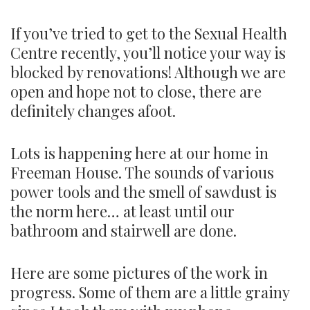
If you’ve tried to get to the Sexual Health
Centre recently, you’ll notice your way is
blocked by renovations! Although we are
open and hope not to close, there are
definitely changes afoot.
Lots is happening here at our home in
Freeman House. The sounds of various
power tools and the smell of sawdust is
the norm here… at least until our
bathroom and stairwell are done.
Here are some pictures of the work in
progress. Some of them are a little grainy