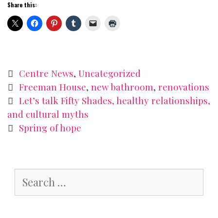
Share this:
Categories
Centre News
,
Uncategorized
Tags
Freeman House
,
new bathroom
,
renovations
Post
Let’s talk Fifty Shades, healthy relationships,
navigation
and cultural myths
Spring of hope
Search
for: