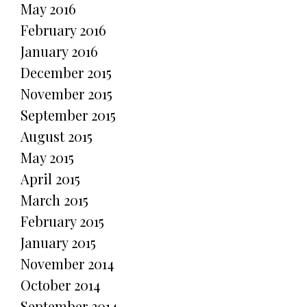
May 2016
February 2016
January 2016
December 2015
November 2015
September 2015
August 2015
May 2015
April 2015
March 2015
February 2015
January 2015
November 2014
October 2014
September 2014