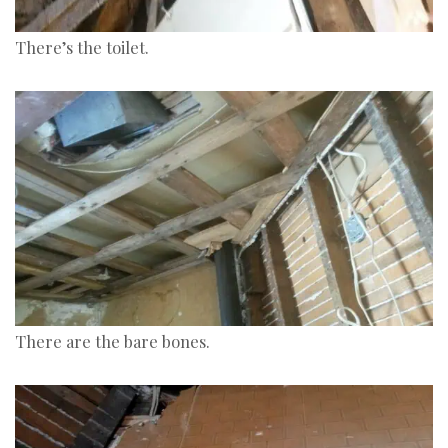
There’s the toilet.
There are the bare bones.