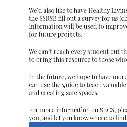
We’d also like to have Healthy Livi
the SSRSB fill out a survey for us (c
information will be used to improv
for future projects.
We can’t reach every student out th
to bring this resource to those wh
In the future, we hope to have mor
can use the guide to teach valuable 
and creating safe spaces.
For more information on SECS, pleas
you, and let you know where to find