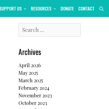
S
SUPPORT US
RESOURCES
DONATE
CONTACT
Search
for:
Archives
April 2026
May 2025
March 2025
February 2024
November 2023
October 2023