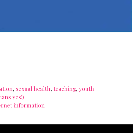
ation
,
sexual health
,
teaching
,
youth
eans yes!)
ernet information