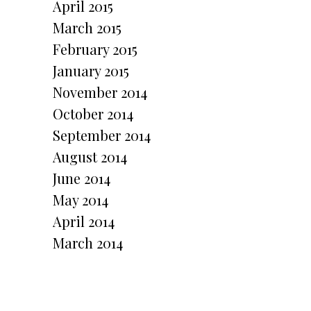
April 2015
March 2015
February 2015
January 2015
November 2014
October 2014
September 2014
August 2014
June 2014
May 2014
April 2014
March 2014