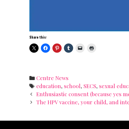
Share this:
Categories
Centre News
Tags
education
,
school
,
SECS
,
sexual educ
Post
Enthusiastic consent (because yes m
navigation
The HPV vaccine, your child, and int