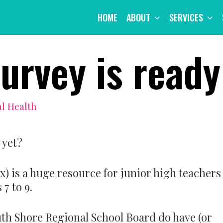
HOME
ABOUT
SERVICES
urvey is ready
l Health
 yet?
-x) is a huge resource for junior high teachers
7 to 9.
uth Shore Regional School Board do have (or