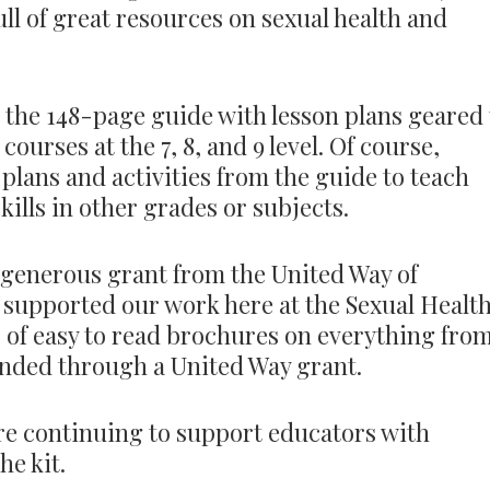
full of great resources on sexual health and
is the 148-page guide with lesson plans geared 
ourses at the 7, 8, and 9 level. Of course,
 plans and activities from the guide to teach
kills in other grades or subjects.
 generous grant from the United Way of
supported our work here at the Sexual Healt
s of easy to read brochures on everything fro
unded through a United Way grant.
e’re continuing to support educators with
he kit.