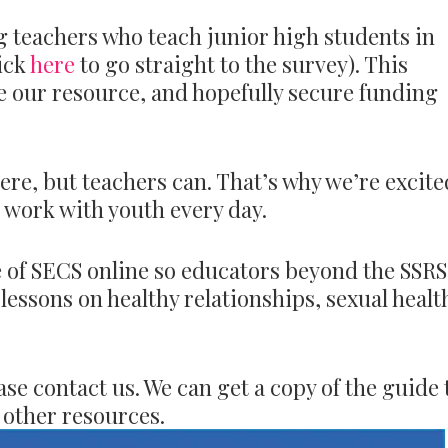
ng teachers who teach junior high students in
lick
here
to go straight to the survey). This
e our resource, and hopefully secure funding
ere, but teachers can. That’s why we’re excite
o work with youth every day.
e of SECS online so educators beyond the SSR
lessons on healthy relationships, sexual healt
e contact us. We can get a copy of the guide 
 other resources.