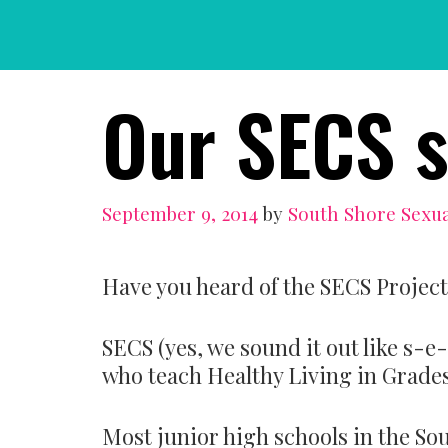
Skip
to
content
Our SECS s
September 9, 2014
by
South Shore Sexua
Have you heard of the SECS Project
SECS (yes, we sound it out like s-e
who teach Healthy Living in Grades 
Most junior high schools in the So