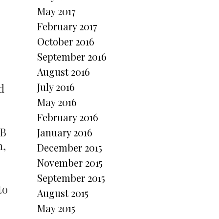
May 2017
February 2017
October 2016
September 2016
August 2016
July 2016
d
May 2016
February 2016
SB
January 2016
h,
December 2015
November 2015
September 2015
to
August 2015
May 2015