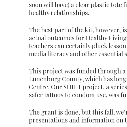
soon will have) a clear plastic tote 
healthy relationships.
The best part of the kit, however, 
actual outcomes for Healthy Living c
teachers can certainly pluck lesson
media literacy and other essential s
This project was funded through a
Lunenburg County, which has long 
Centre. Our SHIFT project, a serie
safer tattoos to condom use, was f
The grant is done, but this fall, w
presentations and information on t