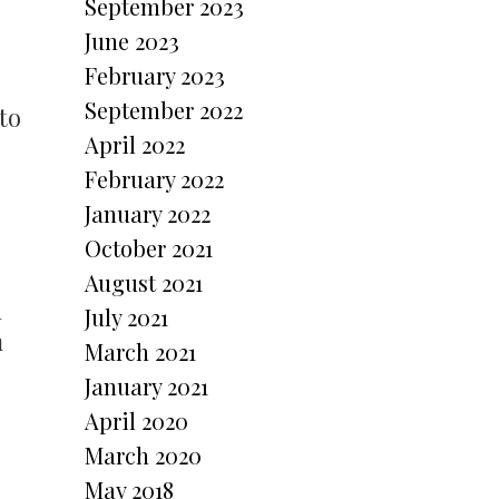
September 2023
June 2023
February 2023
September 2022
to
April 2022
February 2022
January 2022
October 2021
August 2021
h
July 2021
m
March 2021
January 2021
April 2020
March 2020
May 2018