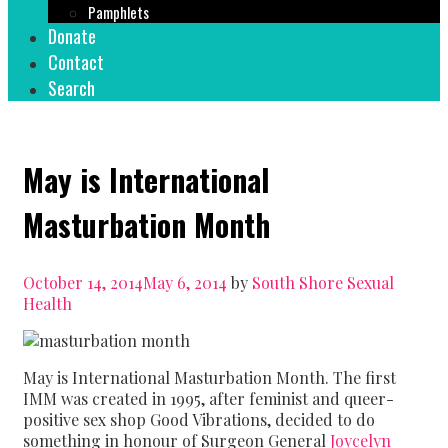
Pamphlets
Donate
Contact
Search
May is International
Masturbation Month
October 14, 2014
May 6, 2014
by
South Shore Sexual
Health
May is International Masturbation Month. The first
IMM was created in 1995, after feminist and queer-
positive sex shop Good Vibrations, decided to do
something in honour of Surgeon General
Joycelyn