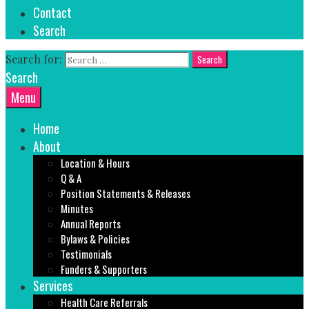
Contact
Search
Search for:
Search
Menu
Home
About
Location & Hours
Q & A
Position Statements & Releases
Minutes
Annual Reports
Bylaws & Policies
Testimonials
Funders & Supporters
Services
Health Care Referrals