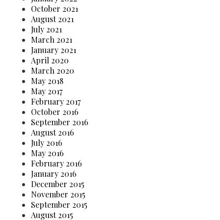
October 2021
August 2021
July 2021
March 2021
January 2021
April 2020
March 2020
May 2018
May 2017
February 2017
October 2016
September 2016
August 2016
July 2016
May 2016
February 2016
January 2016
December 2015
November 2015
September 2015
August 2015