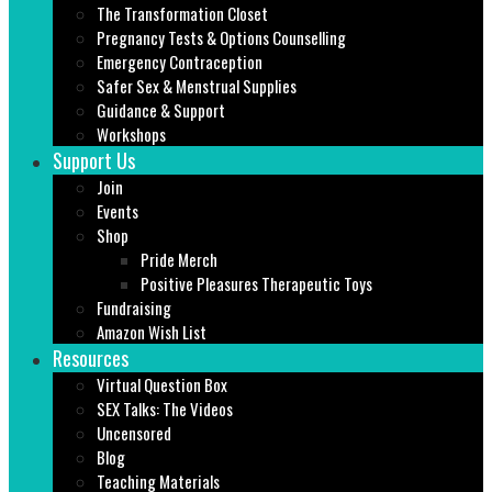
The Transformation Closet
Pregnancy Tests & Options Counselling
Emergency Contraception
Safer Sex & Menstrual Supplies
Guidance & Support
Workshops
Support Us
Join
Events
Shop
Pride Merch
Positive Pleasures Therapeutic Toys
Fundraising
Amazon Wish List
Resources
Virtual Question Box
SEX Talks: The Videos
Uncensored
Blog
Teaching Materials