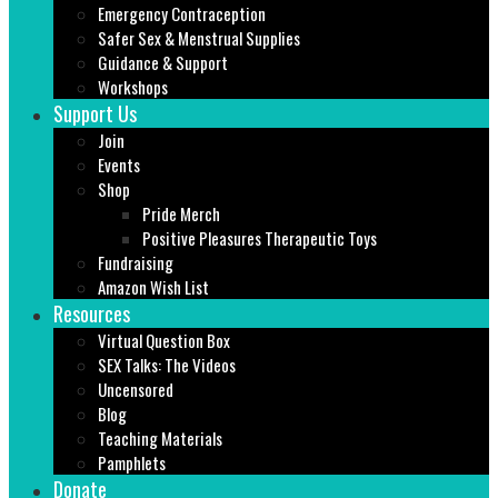
Emergency Contraception
Safer Sex & Menstrual Supplies
Guidance & Support
Workshops
Support Us
Join
Events
Shop
Pride Merch
Positive Pleasures Therapeutic Toys
Fundraising
Amazon Wish List
Resources
Virtual Question Box
SEX Talks: The Videos
Uncensored
Blog
Teaching Materials
Pamphlets
Donate