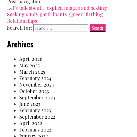
Post navigation
Let’s talk about… explicit images and sexting
Seeking study participants: Queer Birthing
Relationships
Search for:
Archives
April 2026
May 2025
March 2025
February 2024
November 2023
October 2023
September 2023
June 2023
February 2023
September 2022
April 2022
February 2022
January 2022