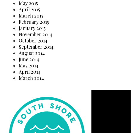
May 2015
April 2015
March 2015
February 2015
January 2015
November 2014
October 2014
September 2014
August 2014
June 2014
May 2014
April 2014
March 2014