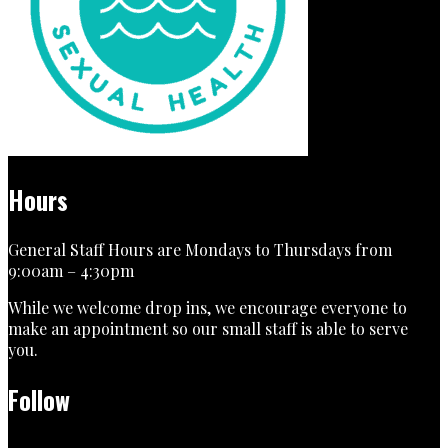
Hours
General Staff Hours are Mondays to Thursdays from
9:00am – 4:30pm
While we welcome drop ins, we encourage everyone to
make an appointment so our small staff is able to serve
you.
Follow