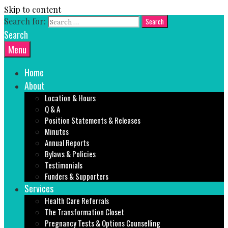
Skip to content
Search for:
Search
Menu
Home
About
Location & Hours
Q & A
Position Statements & Releases
Minutes
Annual Reports
Bylaws & Policies
Testimonials
Funders & Supporters
Services
Health Care Referrals
The Transformation Closet
Pregnancy Tests & Options Counselling