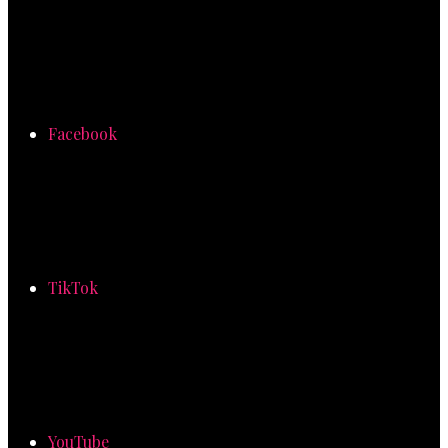
Facebook
TikTok
YouTube