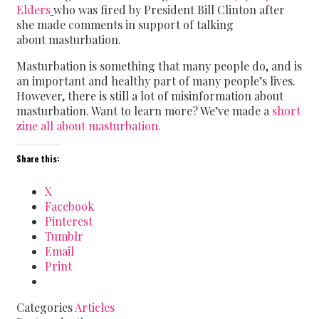
Elders
who was fired by President Bill Clinton after
she made comments in support of talking
about masturbation.
Masturbation is something that many people do, and is
an important and healthy part of many people’s lives.
However, there is still a lot of misinformation about
masturbation. Want to learn more? We’ve made a
short
zine all about masturbation.
Share this:
X
Facebook
Pinterest
Tumblr
Email
Print
Categories
Articles